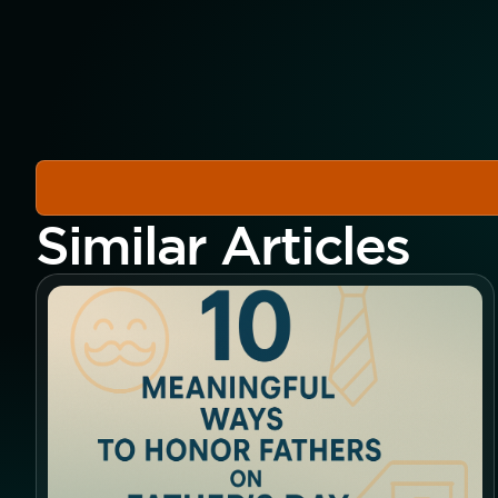
Similar Articles
Button