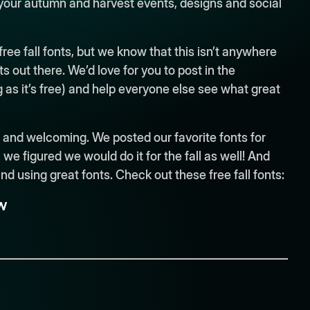
 your autumn and harvest events, designs and social
 free fall fonts, but we know that this isn’t anywhere
nts out there. We’d love for you to post in the
 as it’s free) and help everyone else see what great
ng and welcoming. We posted our favorite fonts for
e figured we would do it for the fall as well! And
 and using great fonts. Check out these free fall fonts:
w