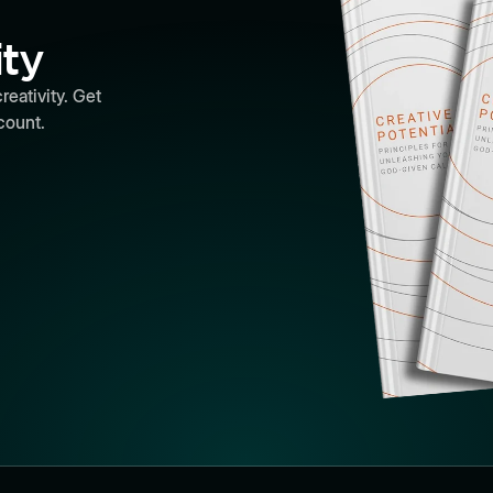
ity
reativity. Get
count.