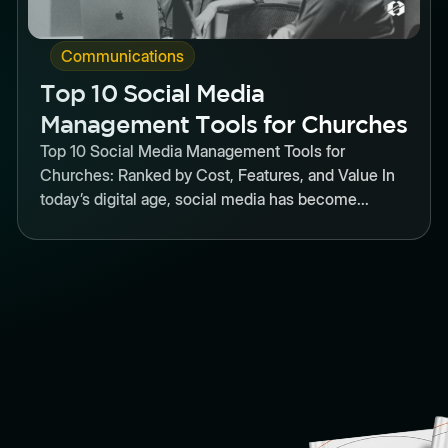
Communications
Top 10 Social Media
Management Tools for Churches
Top 10 Social Media Management Tools for
Churches: Ranked by Cost, Features, and Value In
today’s digital age, social media has become...