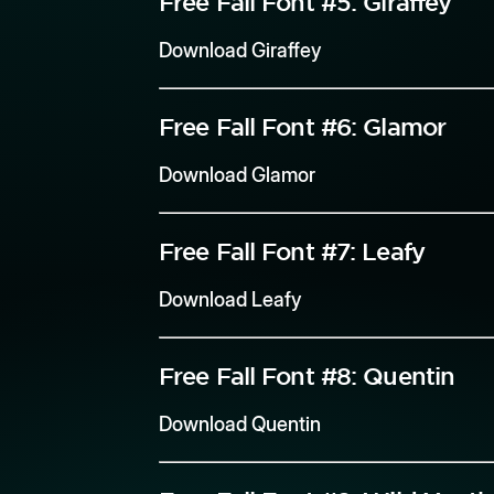
Free Fall Font #5:
Giraffey
Download Giraffey
Free Fall Font #6:
Glamor
Download Glamor
Free Fall Font #7:
Leafy
Download Leafy
Free Fall Font #8:
Quentin
Download Quentin