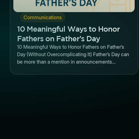
Communications
10 Meaningful Ways to Honor
Fathers on Father’s Day
10 Meaningful Ways to Honor Fathers on Father’s
Day (Without Overcomplicating It) Father’s Day can
be more than a mention in announcements...