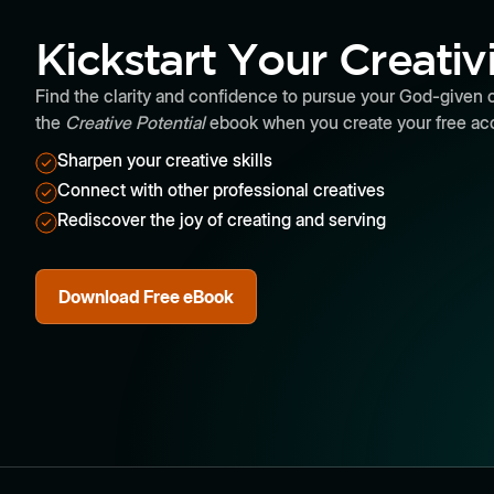
Kickstart Your Creativ
Find the clarity and confidence to pursue your God-given c
the
Creative Potential
ebook when you create your free ac
Sharpen your creative skills
Connect with other professional creatives
Rediscover the joy of creating and serving
Download Free eBook