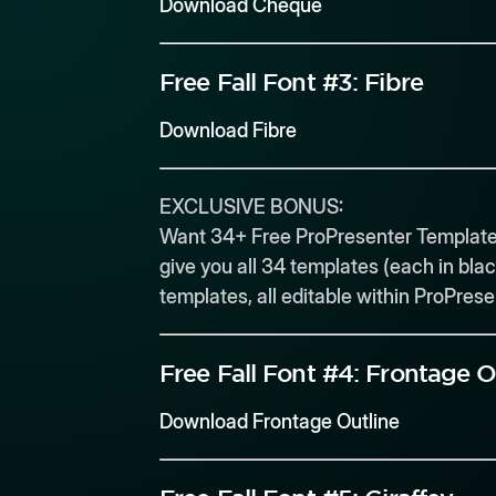
Download Cheque
Free Fall Font #3:
Fibre
Download Fibre
EXCLUSIVE BONUS:
Want 34+ Free ProPresenter Templates
give you all 34 templates (each in blac
templates, all editable within ProPres
Free Fall Font #4:
Frontage O
Download Frontage Outline