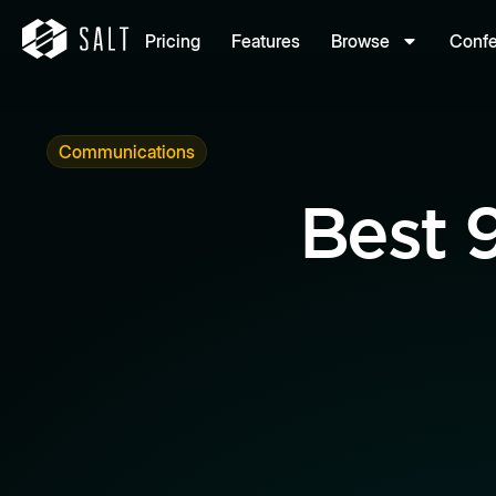
Pricing
Features
Browse
Conf
Communications
Best 