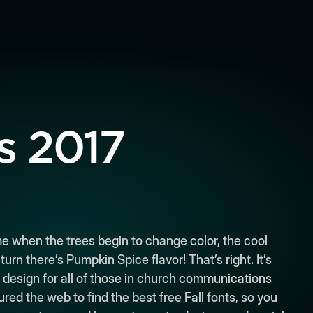
s 2017
time when the trees begin to change color, the cool
rn there’s Pumpkin Spice flavor! That’s right. It’s
 design for all of those in church communications
ed the web to find the best free Fall fonts, so you