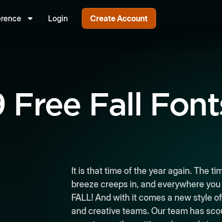
erence
Login
Create Account
9 Free Fall Font
It is that time of the year again. The 
breeze creeps in, and everywhere you tu
FALL! And with it comes a new style of
and creative teams. Our team has scour