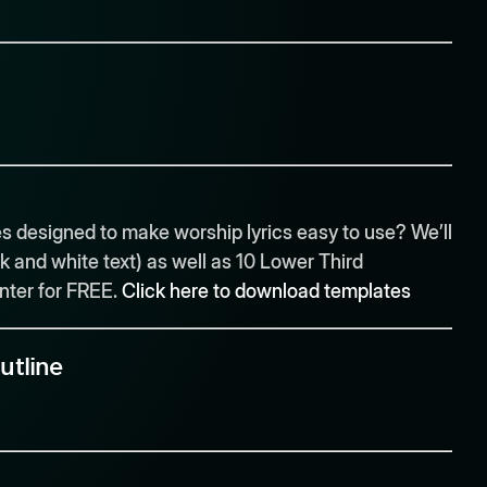
 designed to make worship lyrics easy to use? We’ll
k and white text) as well as 10 Lower Third
enter for FREE.
Click here to download templates
utline