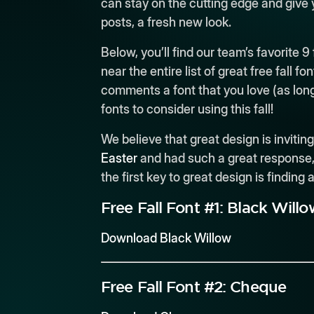
can stay on the cutting edge and give
posts, a fresh new look.
Below, you’ll find our team’s favorite 9
near the entire list of great free fall fo
comments a font that you love (as long
fonts to consider using this fall!
We believe that great design is inviti
Easter
and had such a great response, w
the first key to great design is finding
Free Fall Font #1:
Black Willo
Download Black Willow
Free Fall Font #2:
Cheque