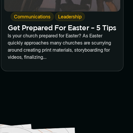
,
Communications
Leadership
Get Prepared For Easter – 5 Tips
Is your church prepared for Easter? As Easter
quickly approaches many churches are scurrying
around creating print materials, storyboarding for
videos, finalizing...