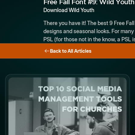
Free Fall Font #9:
Wild Youth
Download Wild Youth
There you have it! The best 9 Free Fall
designs and seasonal looks. For many d
PSL (for those not in the know, a PSL 
Back to All Articles
Button