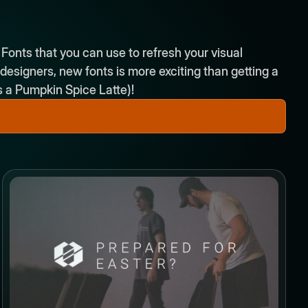
 Fonts that you can use to refresh your visual
esigners, new fonts is more exciting than getting a
is a Pumpkin Spice Latte)!
Button