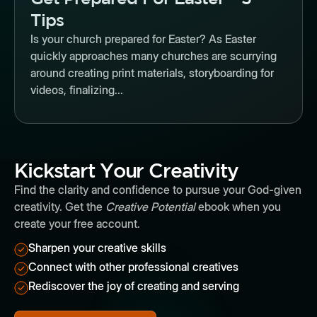
Tips
Is your church prepared for Easter? As Easter
quickly approaches many churches are scurrying
around creating print materials, storyboarding for
videos, finalizing...
Kickstart Your Creativity
Find the clarity and confidence to pursue your God-given
creativity. Get the
Creative Potential
ebook when you
create your free account.
Sharpen your creative skills
Connect with other professional creatives
Rediscover the joy of creating and serving