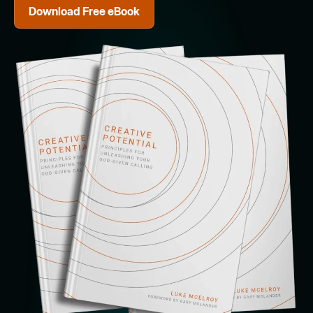
Download Free eBook