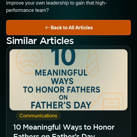
improve your own leadership to gain that high-
performance team?
Back to All Articles
Similar Articles
Button
Communications
10 Meaningful Ways to Honor
Fathers on Father’s Day