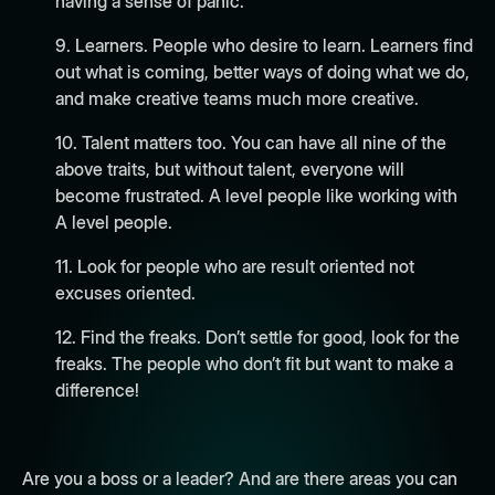
having a sense of panic.
9. Learners. People who desire to learn. Learners find
out what is coming, better ways of doing what we do,
and make creative teams much more creative.
10. Talent matters too. You can have all nine of the
above traits, but without talent, everyone will
become frustrated. A level people like working with
A level people.
11. Look for people who are result oriented not
excuses oriented.
12. Find the freaks. Don’t settle for good, look for the
freaks. The people who don’t fit but want to make a
difference!
Are you a boss or a leader? And are there areas you can