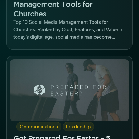
Management Tools for
Churches
Top 10 Social Media Management Tools for
Churches: Ranked by Cost, Features, and Value In
today’s digital age, social media has become...
Button
,
Communications
Leadership
Get Prepared For Easter – 5