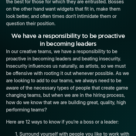
the best for those for which they are entrusted. Bosses
on the other hand want widgets that fit in, make them
look better, and often times don’t intimidate them or
question their position.
We have a responsibility to be proactive
in
becoming leaders
In our creative teams, we have a responsibility to be
proactive in
becoming leaders
and beating insecurity.
Insecurity influences us naturally, as artists, so we must
be offensive with rooting it out whenever possible. As we
are looking to add to our teams, we always need to be
aware of the necessary types of people that create game
changing teams, but when we are in the hiring process,
how do we know that we are building great, quality, high
performing teams?
Here are 12 ways to know if you’re a boss or a leader:
1. Surround yourself with people you like to work with