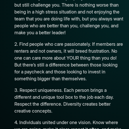
but still challenge you. There is nothing worse than
being in a high stress situation and not enjoying the
team that you are doing life with, but you always want
people who are better than you, challenge you, and
make you a better leader!
2. Find people who care passionately. If members are
renters and not owners, it will breed frustration. No
one can care more about YOUR thing than you do!
But there’s still a difference between those looking
for a paycheck and those looking to invest in
something bigger than themselves.
3. Respect uniqueness. Each person brings a
different and unique tool box to the job each day.
Respect the difference. Diversity creates better
creative concepts.
4. Individuals united under one vision. Know where