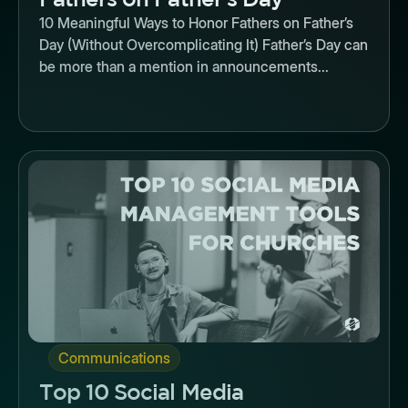
10 Meaningful Ways to Honor Fathers on Father’s
Day (Without Overcomplicating It) Father’s Day can
be more than a mention in announcements...
Button
Communications
Top 10 Social Media