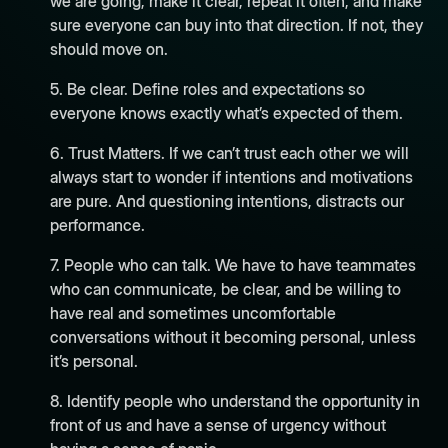
we are going, make it clear, repeat it often, and make
sure everyone can buy into that direction. If not, they
should move on.
5. Be clear. Define roles and expectations so
everyone knows exactly what’s expected of them.
6. Trust Matters. If we can’t trust each other we will
always start to wonder if intentions and motivations
are pure. And questioning intentions, distracts our
performance.
7. People who can talk. We have to have teammates
who can communicate, be clear, and be willing to
have real and sometimes uncomfortable
conversations without it becoming personal, unless
it’s personal.
8. Identify people who understand the opportunity in
front of us and have a sense of urgency without