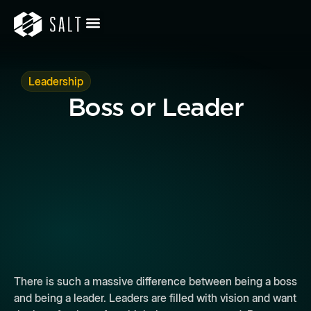
Leadership
Boss or Leader
There is such a massive difference between being a boss
and being a leader. Leaders are filled with vision and want