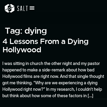
Tag:
dying
4 Lessons From a Dying
Hollywood
I was sitting in church the other night and my pastor
happened to make a side-remark about how bad
Hollywood films are right now. And that single thought
got me thinking. “Why are we experiencing a dying
Hollywood right now?” In my research, I couldn’t help
but think about how some of these factors in […]