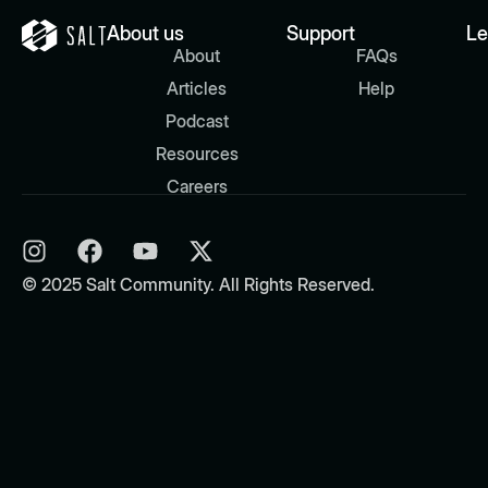
About us
Support
Le
About
FAQs
Articles
Help
Podcast
Resources
Careers
© 2025 Salt Community. All Rights Reserved.