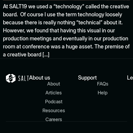
At SALT19 we used a “technology” called the creative
board. Of course I use the term technology loosely
because there is really nothing “technical” about it.
However, we found that having this visual in our
production meetings and eventually in our production
room at conference was a huge asset. The premise of
a creative board […]
About us
Support
Le
About
FAQs
Articles
Help
Podcast
Resources
Careers