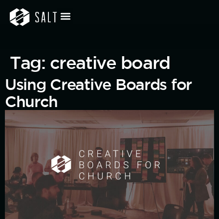
Tag:
creative board
Using Creative Boards for
Church