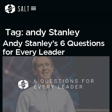
Tag:
andy Stanley
Andy Stanley’s 6 Questions
for Every Leader