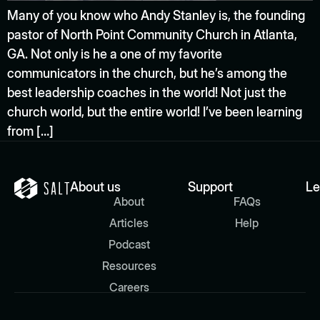
Many of you know who Andy Stanley is, the founding
pastor of North Point Community Church in Atlanta,
GA. Not only is he a one of my favorite
communicators in the church, but he’s among the
best leadership coaches in the world! Not just the
church world, but the entire world! I’ve been learning
from […]
About us
Support
Le
About
FAQs
Articles
Help
Podcast
Resources
Careers