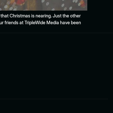
 that Christmas is nearing. Just the other
our friends at TripleWide Media have been