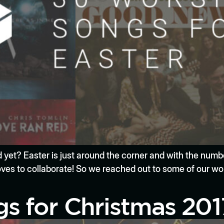
ied yet? Easter is just around the corner and with the num
es to collaborate! So we reached out to some of our wor
s for Christmas 201