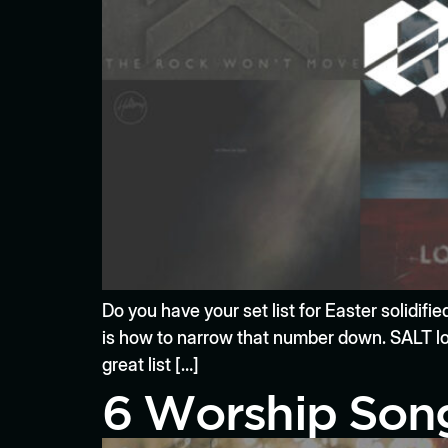
Do you have your set list for Easter solidif
is how to narrow that number down. SALT lov
great list […]
6 Worship Song