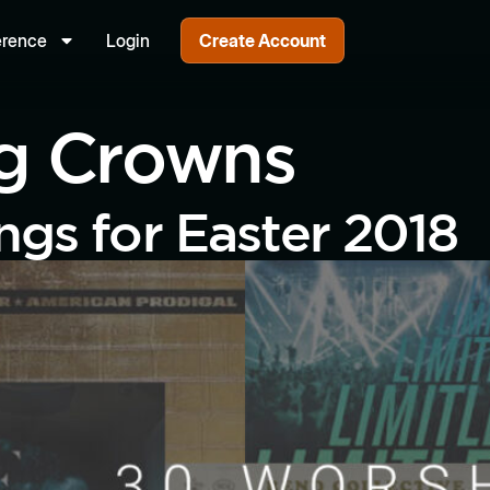
erence
Login
Create Account
ng Crowns
gs for Easter 2018