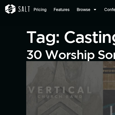
Pricing
Features
Browse
Conf
Tag:
Casti
30 Worship Son