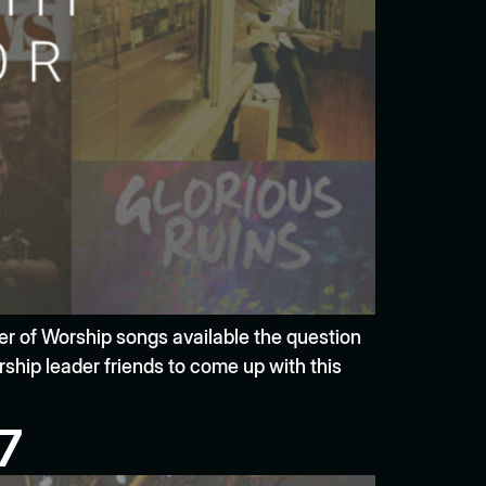
ber of Worship songs available the question
ship leader friends to come up with this
7