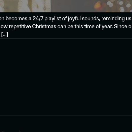
ion becomes a 24/7 playlist of joyful sounds, reminding us
how repetitive Christmas can be this time of year. Since 
 […]