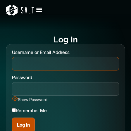
Log In
Username or Email Address
Password
Show Password
Remember Me