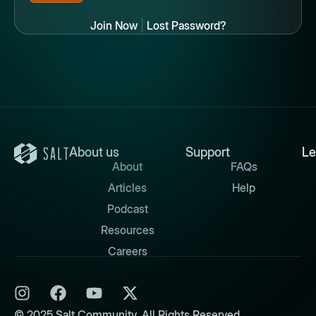
Join Now
|
Lost Password?
About us
Support
Le
About
FAQs
Articles
Help
Podcast
Resources
Careers
© 2025 Salt Community. All Rights Reserved.