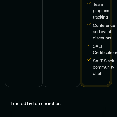
Team
progress
tracking
Conference
and event
discounts
SALT
Certification
SALT Slack
community
chat
Trusted by top churches