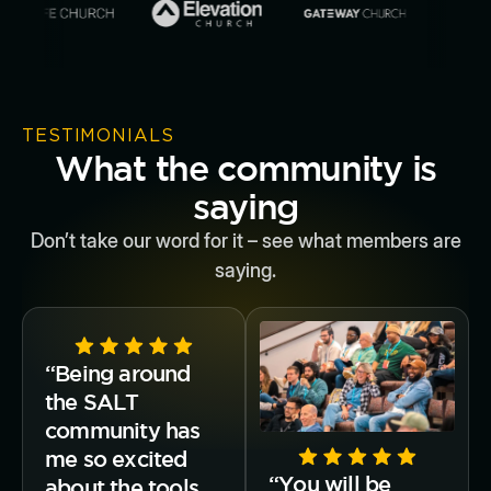
TESTIMONIALS
What the community is
saying
Don’t take our word for it – see what members are
saying.
“Being around
the SALT
community has
me so excited
“You will be
about the tools