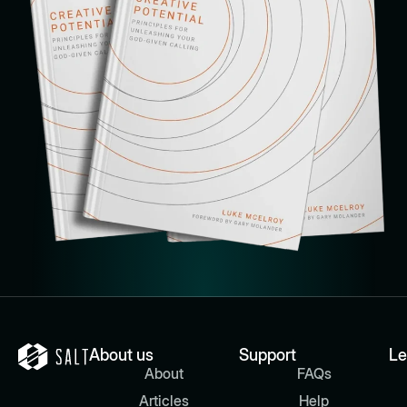
About us
Support
Le
About
FAQs
Articles
Help