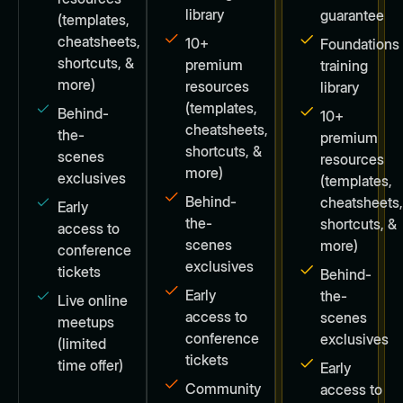
library
guarantee
(templates,
cheatsheets,
10+
Foundations
shortcuts, &
premium
training
more)
resources
library
(templates,
Behind-
10+
cheatsheets,
the-
premium
shortcuts, &
scenes
resources
more)
exclusives
(templates,
Behind-
cheatsheets
Early
the-
shortcuts, &
access to
scenes
more)
conference
exclusives
tickets
Behind-
Early
the-
Live online
access to
scenes
meetups
conference
exclusives
(limited
tickets
time offer)
Early
Community
access to