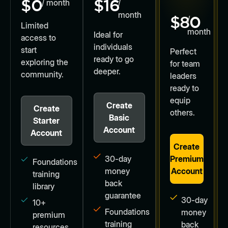
$0
$16
/ month
/
month
$80
/
Limited
month
Ideal for
access to
individuals
start
Perfect
ready to go
exploring the
for team
deeper.
community.
leaders
ready to
equip
Create
Create
others.
Basic
Starter
Account
Account
Create
30-day
Premium
Foundations
money
Account
training
back
library
guarantee
30-day
10+
Foundations
money
premium
training
back
resources