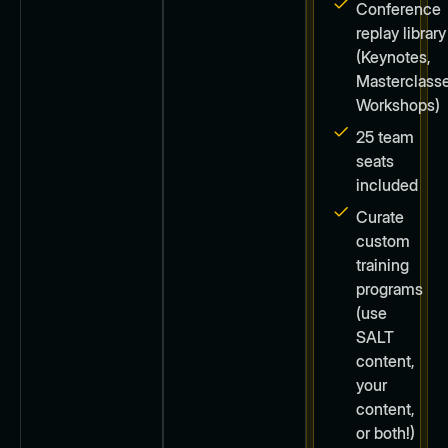
Conference
replay library
(Keynotes,
Masterclasse
Workshops)
25 team
seats
included
Curate
custom
training
programs
(use
SALT
content,
your
content,
or both!)