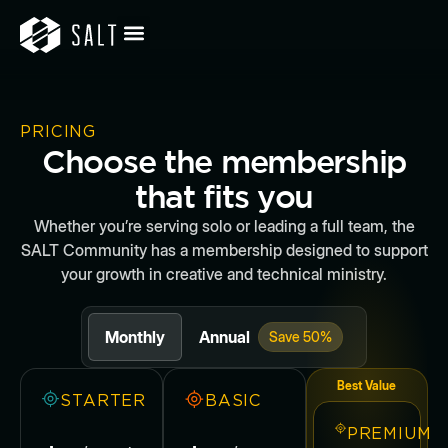
PRICING
Choose the membership
that fits you
Whether you’re serving solo or leading a full team, the
SALT Community has a membership designed to support
your growth in creative and technical ministry.
Monthly
Annual
Save 50%
Best Value
STARTER
BASIC
PREMIUM