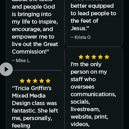
better equipped
and people God
to lead people to
is bringing into
the feet of
my life to inspire,
Jesus.”
encourage, and
empower me to
‒ Krista G
live out the Great
Commission!”
‒ Mike L.
I'm the only
person on my
staff who
oversees
“Tricia Griffin's
communications,
Mixed Media
socials,
Design class was
livestream,
fantastic. She left
website, print,
me, personally,
videos,
feeling