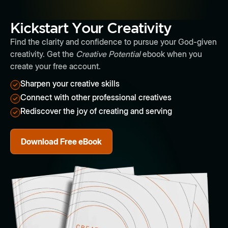
Kickstart Your Creativity
Find the clarity and confidence to pursue your God-given
creativity. Get the
Creative Potential
ebook when you
create your free account.
Sharpen your creative skills
Connect with other professional creatives
Rediscover the joy of creating and serving
Download Free eBook