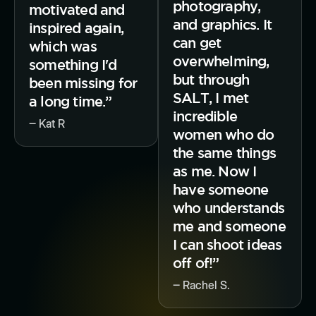
photography,
motivated and
and graphics. It
inspired again,
can get
which was
overwhelming,
something I'd
but through
been missing for
SALT, I met
a long time.”
incredible
‒ Kat R
women who do
the same things
as me. Now I
have someone
who understands
me and someone
I can shoot ideas
off of!”
‒ Rachel S.