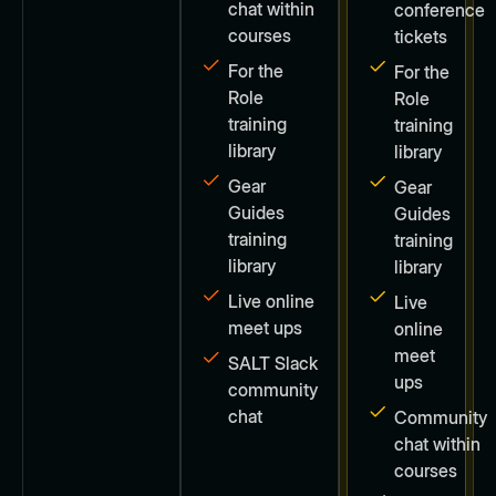
chat within
conference
courses
tickets
For the
For the
Role
Role
training
training
library
library
Gear
Gear
Guides
Guides
training
training
library
library
Live online
Live
meet ups
online
meet
SALT Slack
ups
community
chat
Community
chat within
courses