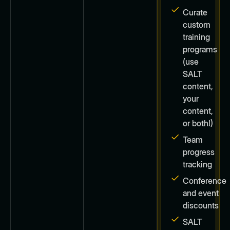
Curate
custom
training
programs
(use
SALT
content,
your
content,
or both!)
Team
progress
tracking
Conference
and event
discounts
SALT