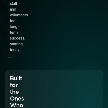
staff
and
volunteers
for
long-
term
success,
starting
today.
Built
for
the
Ones
Who