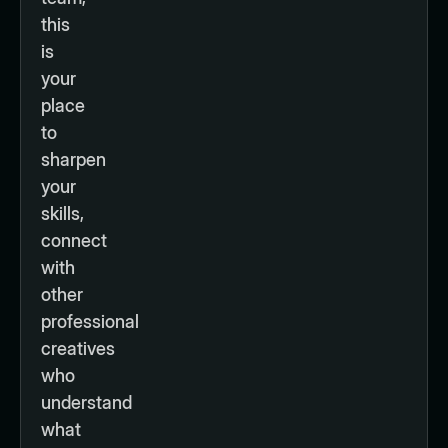
this
is
your
place
to
sharpen
your
skills,
connect
with
other
professional
creatives
who
understand
what