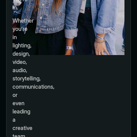
in.
Whether
you’re
in
lighting,
design,
video,
audio,
storytelling,
communications,
or
even
leading
a
creative
team,