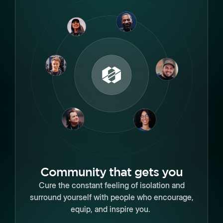
Community that gets you
Cure the constant feeling of isolation and
surround yourself with people who encourage,
equip, and inspire you.