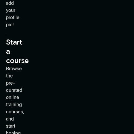
add
your
profile
pic!
Start
a
course
Browse
the
pre-
curated
online
training
courses,
and
start
honing