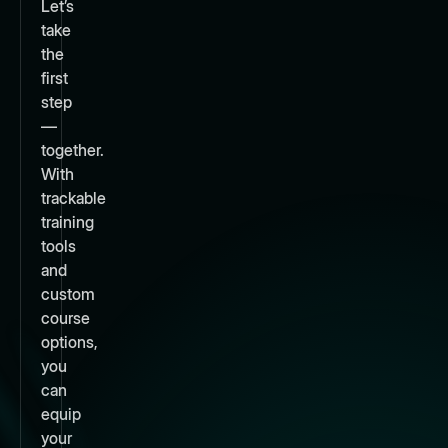
Let’s
take
the
first
step
—
together.
With
trackable
training
tools
and
custom
course
options,
you
can
equip
your