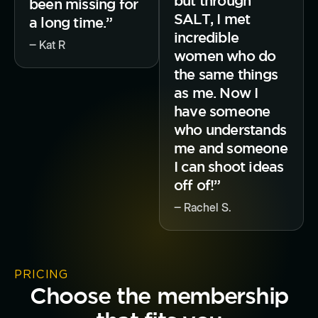
but through
been missing for
SALT, I met
a long time.”
incredible
‒ Kat R
women who do
the same things
as me. Now I
have someone
who understands
me and someone
I can shoot ideas
off of!”
‒ Rachel S.
PRICING
Choose the membership