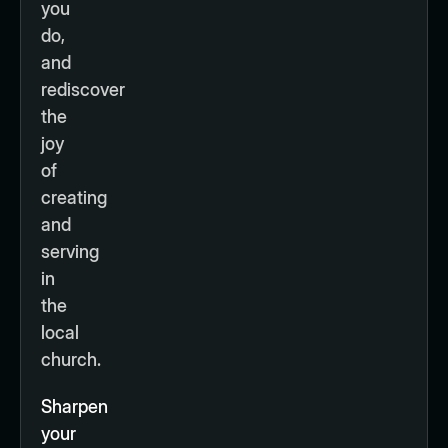
you
do,
and
rediscover
the
joy
of
creating
and
serving
in
the
local
church.
Sharpen
your