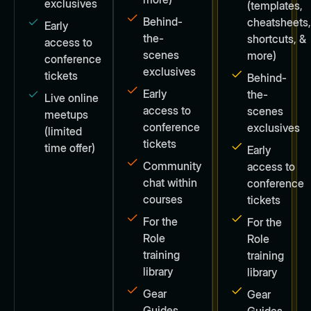
exclusives
(templates,
Behind-
cheatsheets
Early
the-
shortcuts, &
access to
scenes
more)
conference
exclusives
tickets
Behind-
Early
the-
Live online
access to
scenes
meetups
conference
exclusives
(limited
tickets
time offer)
Early
Community
access to
chat within
conference
courses
tickets
For the
For the
Role
Role
training
training
library
library
Gear
Gear
Guides
Guides