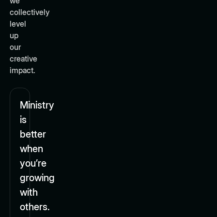
we
collectively
level
up
our
creative
impact.
Ministry
is
better
when
you’re
growing
with
others.