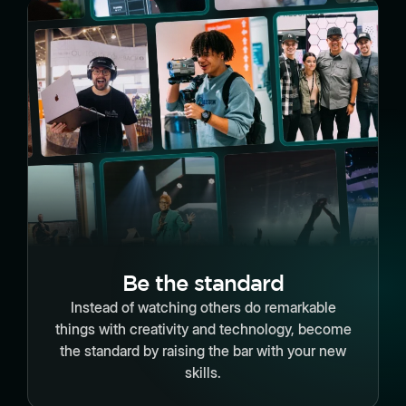
Be the standard
Instead of watching others do remarkable
things with creativity and technology, become
the standard by raising the bar with your new
skills.