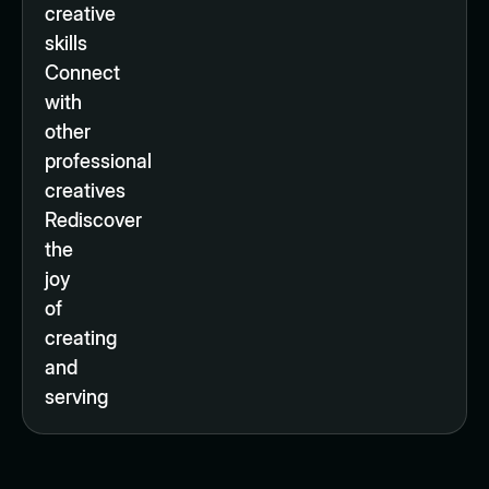
creative
skills
Connect
with
other
professional
creatives
Rediscover
the
joy
of
creating
and
serving