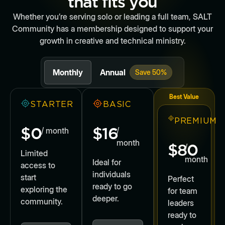
that fits you
Whether you’re serving solo or leading a full team, SALT
Community has a membership designed to support your
growth in creative and technical ministry.
Monthly
Annual
Save 50%
Best Value
STARTER
BASIC
PREMIUM
$0
$16
/ month
/
month
$80
/
Limited
month
Ideal for
access to
individuals
start
Perfect
ready to go
exploring the
for team
deeper.
community.
leaders
ready to