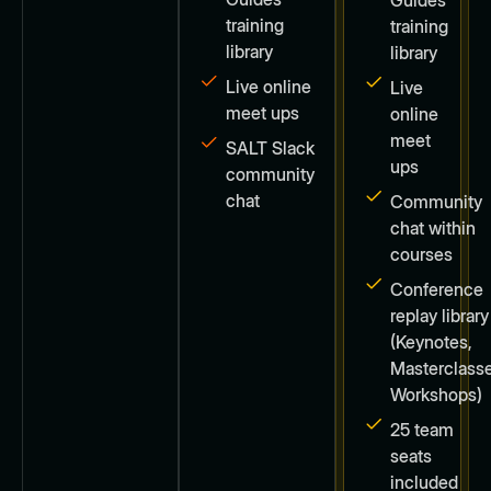
training
training
library
library
Live online
Live
meet ups
online
meet
SALT Slack
ups
community
chat
Community
chat within
courses
Conference
replay library
(Keynotes,
Masterclasse
Workshops)
25 team
seats
included