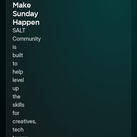
Make
Sunday
Happen
SALT
Community
is
built
to
help
level
up
the
skills
for
creatives,
tech