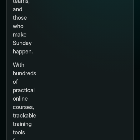
teams,
and
those
who
make
Sunday
happen.
With
hundreds
of
practical
online
courses,
trackable
training
tools