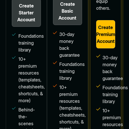
equip
Create
Create
others.
Basic
Starter
Account
Account
Create
30-day
Premium
Foundations
money
Account
training
back
library
guarantee
30-day
10+
Foundations
money
premium
training
back
resources
library
guarantee
(templates,
cheatsheets,
10+
Foundations
shortcuts, &
premium
training
more)
resources
library
(templates,
Behind-
10+
cheatsheets,
the-
premium
shortcuts, &
scenes
resources
more)