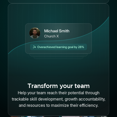
Transform your team
Help your team reach their potential through
trackable skill development, growth accountability,
and resources to maximize their efficiency.