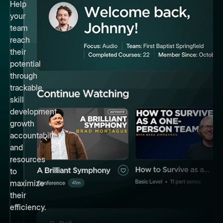
Help
your
team
reach
their
potential
through
trackable
skill
development,
growth
accountability,
and
resources
to
maximize
their
efficiency.