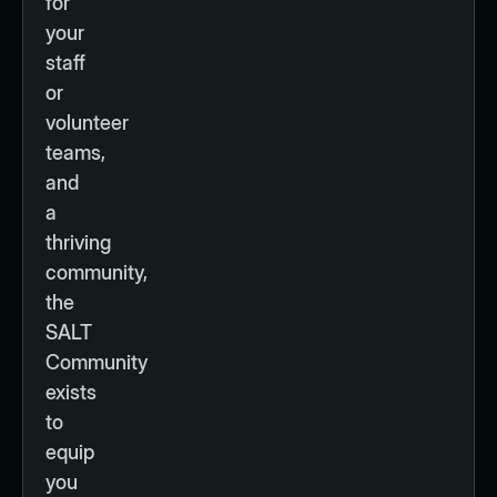
for
your
staff
or
volunteer
teams,
and
a
thriving
community,
the
SALT
Community
exists
to
equip
you