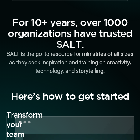
For 10+ years, over 1000
organizations have trusted
SALT.
SALT is the go-to resource for ministries of all sizes
as they seek inspiration and training on creativity,
technology, and storytelling.
Here’s how to get started
Transform
your
team