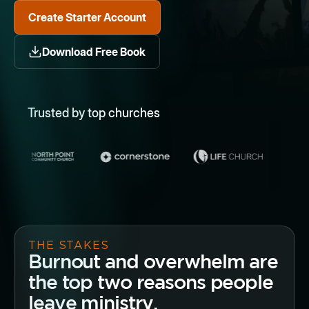
Create Starter Account
Download Free Book
Trusted by top churches
THE STAKES
Burnout and overwhelm are
the top two reasons people
leave ministry.