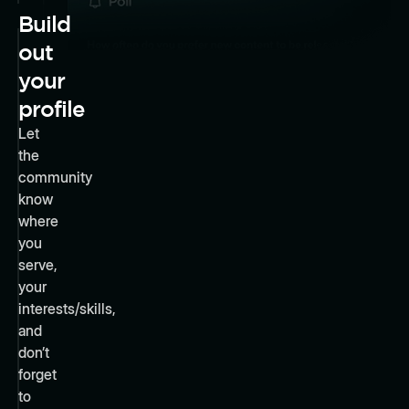
Build
out
your
profile
Let
the
community
know
where
you
serve,
your
interests/skills,
and
don’t
forget
to