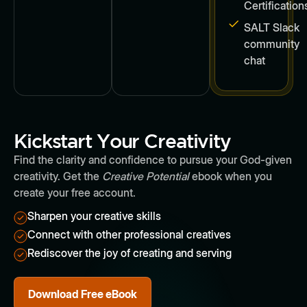
Certification
SALT Slack
community
chat
Kickstart Your Creativity
Find the clarity and confidence to pursue your God-given
creativity. Get the
Creative Potential
ebook when you
create your free account.
Sharpen your creative skills
Connect with other professional creatives
Rediscover the joy of creating and serving
Download Free eBook