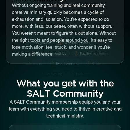
Without ongoing training and real community,
creative ministry quickly becomes a cycle of
exhaustion and isolation. You’re expected to do
more, with less, but better, often without support.
You weren’t meant to figure this out alone. Without
the right tools and people around you, it’s easy to
lose motivation, feel stuck, and wonder if you’re
making a difference.
What you get with the
SALT Community
A SALT Community membership equips you and your
team with everything you need to thrive in creative and
technical ministry.