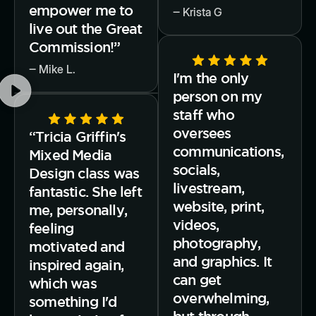
empower me to
‒ Krista G
live out the Great
Commission!”
‒ Mike L.
I'm the only
person on my
staff who
oversees
“Tricia Griffin's
communications,
Mixed Media
socials,
Design class was
livestream,
fantastic. She left
website, print,
me, personally,
videos,
feeling
photography,
motivated and
and graphics. It
inspired again,
can get
which was
overwhelming,
something I'd