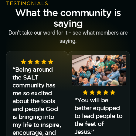
TESTIMONIALS
What the community is
saying
Don’t take our word for it – see what members are
saying.
“Being around
the SALT
community has
me so excited
“You will be
about the tools
better equipped
and people God
to lead people to
is bringing into
the feet of
my life to inspire,
Jesus.”
encourage, and