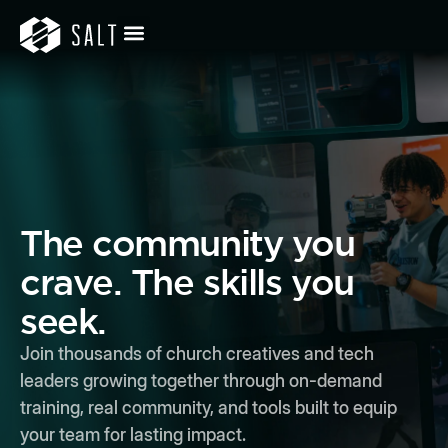
The community you
crave. The skills you
seek.
Join thousands of church creatives and tech
leaders growing together through on-demand
training, real community, and tools built to equip
your team for lasting impact.