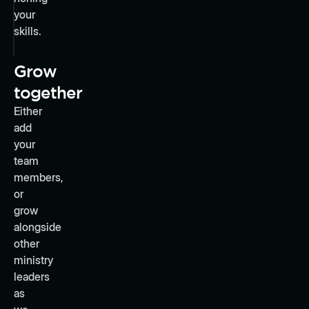
your
skills.
Grow
together
Either
add
your
team
members,
or
grow
alongside
other
ministry
leaders
as