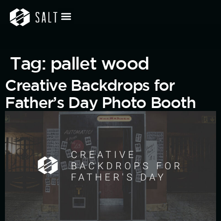
Tag:
pallet wood
Creative Backdrops for
Father’s Day Photo Booth