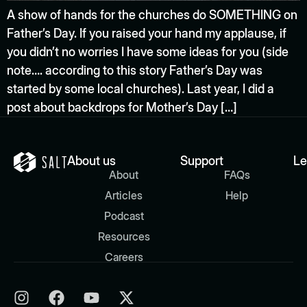
A show of hands for the churches do SOMETHING on
Father’s Day. If you raised your hand my applause, if
you didn’t no worries I have some ideas for you (side
note…. according to this story Father’s Day was
started by some local churches). Last year, I did a
post about backdrops for Mother’s Day […]
About us
Support
Le
About
FAQs
Articles
Help
Podcast
Resources
Careers