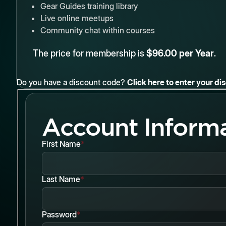
Gear Guides training library
Live online meetups
Community chat within courses
The price for membership is
$96.00 per Year
.
Do you have a discount code?
Click here to enter your d
Account Inform
First Name
*
Last Name
*
Password
*