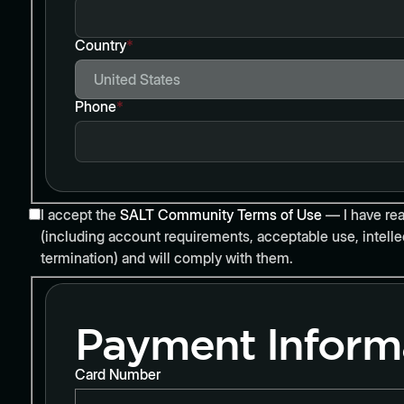
Country
*
Phone
*
I accept the
SALT Community Terms of Use
— I have rea
(including account requirements, acceptable use, intellec
termination) and will comply with them.
Payment Inform
Card Number