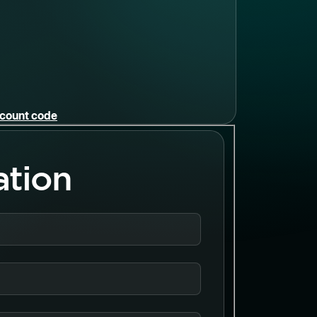
iscount code
ation