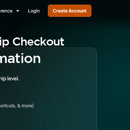
erence
Login
Create Account
p Checkout
mation
p level.
ortcuts, & more)