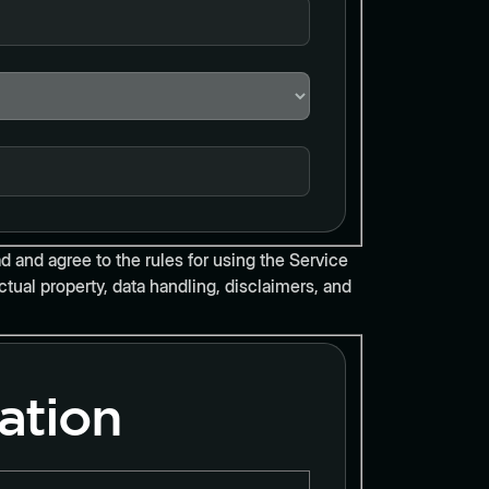
d and agree to the rules for using the Service
tual property, data handling, disclaimers, and
ation