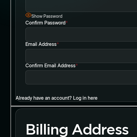
Show Password
Confirm Password
*
Email Address
*
Confirm Email Address
*
Already have an account?
Log in here
Billing Address