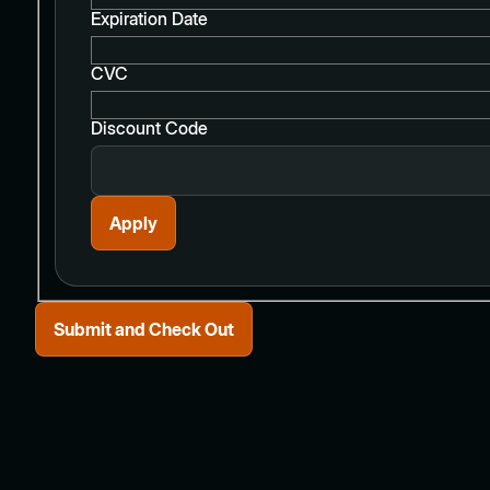
Expiration Date
CVC
Discount Code