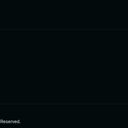
 Reserved.