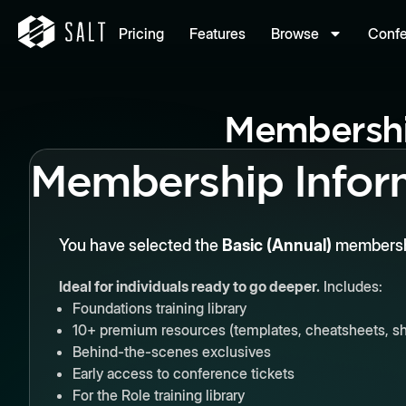
Pricing
Features
Browse
Conf
Membershi
Membership Infor
You have selected the
Basic (Annual)
membershi
Ideal for individuals ready to go deeper.
Includes:
Foundations training library
10+ premium resources (templates, cheatsheets, sh
Behind-the-scenes exclusives
Early access to conference tickets
For the Role training library