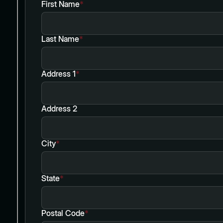
First Name
*
Last Name
*
Address 1
*
Address 2
City
*
State
*
Postal Code
*