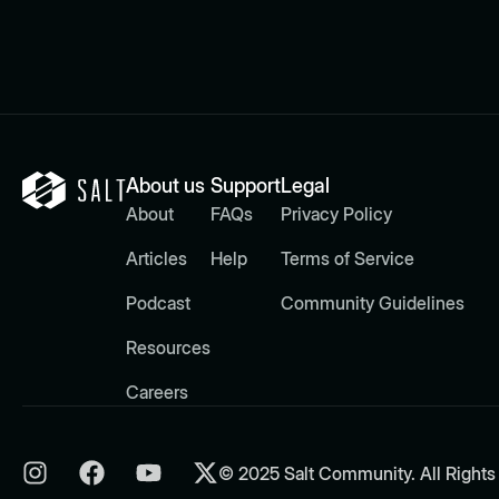
About us
Support
Legal
About
FAQs
Privacy Policy
Articles
Help
Terms of Service
Podcast
Community Guidelines
Resources
Careers
© 2025 Salt Community. All Rights