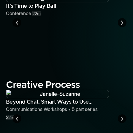
Button
It’s Time to Play Ball
Conference
22m
It’s Time 
Conferenc
Creative Process
Button
Beyond Chat: Smart Ways to Use
Slack for Efficiency and Team
Communications Workshops
•
5
part series
Building
32m