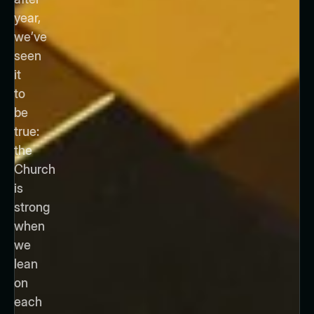
year,
we’ve
seen
it
to
be
true:
the
Church
is
strong
when
we
lean
on
each