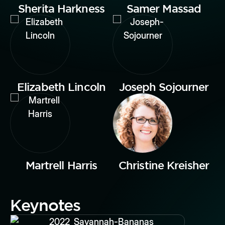
Sherita Harkness
Samer Massad
Elizabeth Lincoln
Joseph Sojourner
Martrell Harris
Christine Kreisher
Keynotes