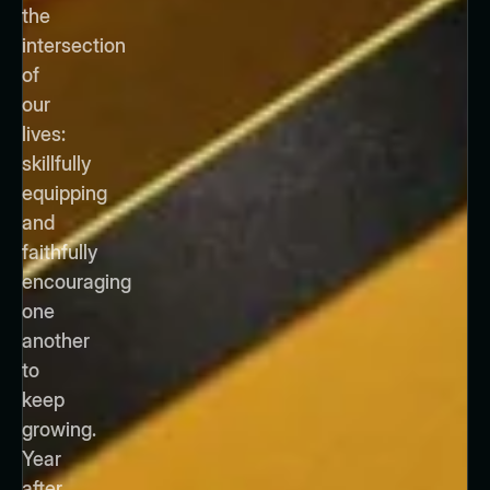
the
intersection
of
our
lives:
skillfully
equipping
and
faithfully
encouraging
one
another
to
keep
growing.
Year
after