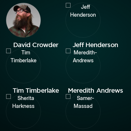
David Crowder
Jeff Henderson
Tim Timberlake
Meredith Andrews