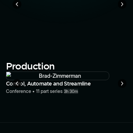
How To W
Losing Y
Conferenc
Production
Button
Control, Automate and Streamline
Conference
•
11
part series
3h 30m