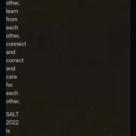
other,
learn
from
each
other,
connect
and
correct
and
care
for
each
other.
SALT
2022
is