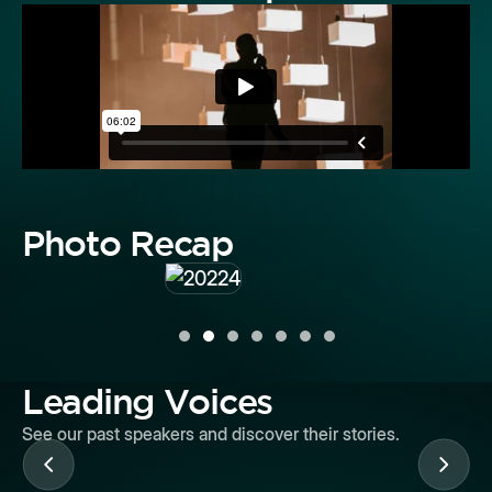
Photo Recap
Leading Voices
See our past speakers and discover their stories.