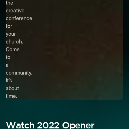
the
creative
conference
for
your
church.
Come
to
a
community.
It’s
about
time.
Watch 2022 Opener