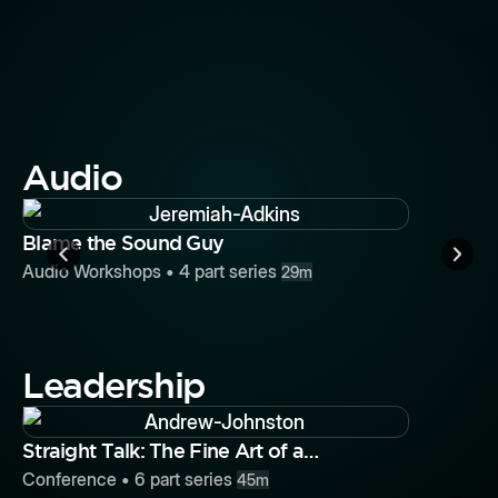
Storytell
Chaos
Conferenc
Audio
Button
Blame the Sound Guy
Audio Workshops
•
4
part series
29m
Leadership
Button
Straight Talk: The Fine Art of a
Performance Review
Conference
•
6
part series
45m