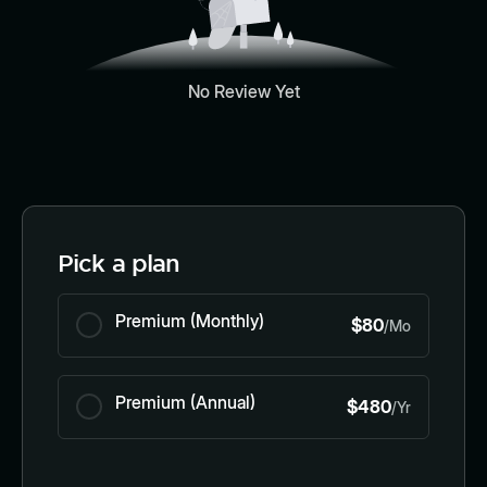
No Review Yet
Pick a plan
Premium (Monthly)
$80
/Mo
Premium (Annual)
$480
/Yr