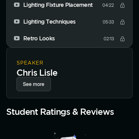
Lighting Fixture Placement
04:22
Lighting Techniques
05:33
Retro Looks
02:13
SPEAKER
Chris Lisle
See more
Student Ratings & Reviews