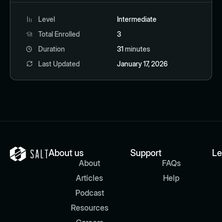
Level
Intermediate
Total Enrolled
3
Duration
31
minutes
Last Updated
January 17, 2026
About us
Support
Le
About
FAQs
Articles
Help
Podcast
Resources