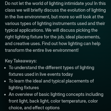
Do not let the world of lighting intimidate you! In this
class we will briefly discuss the evolution of lighting
in the live environment, but more so will look at the
various types of lighting instruments used and their
typical applications. We will discuss picking the
right lighting fixture for the job, ideal placements,
and creative uses. Find out how lighting can help
transform the entire live environment!
Key Takeaways:
To understand the different types of lighting
fixtures used in live events today
To learn the ideal and typical placements of
lighting fixtures
An overview of basic lighting concepts including
front light, back light, color temperature, color
choice, and effect options