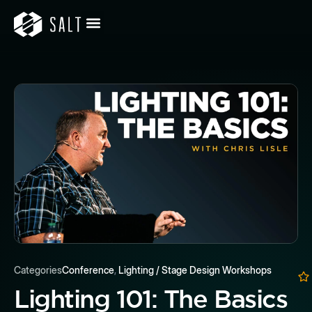
Categories
Conference
,
Lighting / Stage Design Workshops
Lighting 101: The Basics