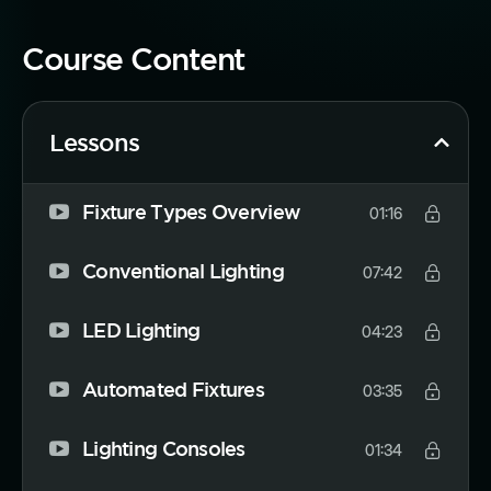
Course Content
Lessons
Fixture Types Overview
01:16
Conventional Lighting
07:42
LED Lighting
04:23
Automated Fixtures
03:35
Lighting Consoles
01:34