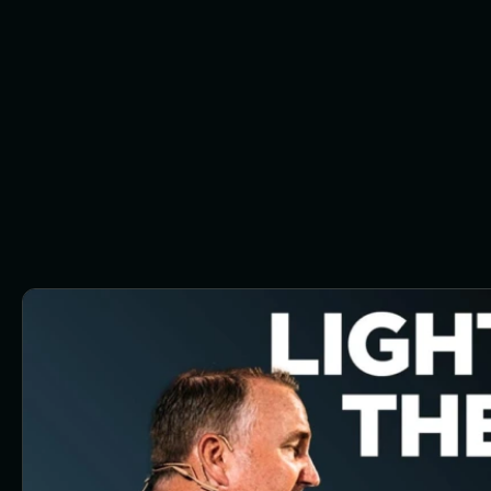
Button