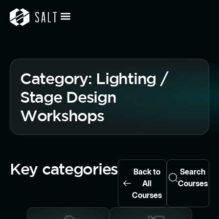
Category: Lighting /
Stage Design
Workshops
Key categories
Back to
Search
All
Courses
Courses