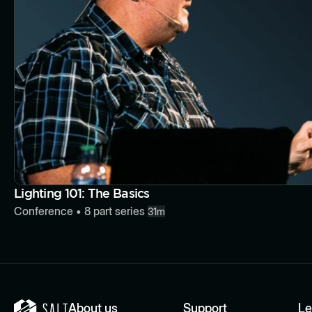
Lighting 101: The Basics
Conference
•
8
part series
31m
About us
Support
Le