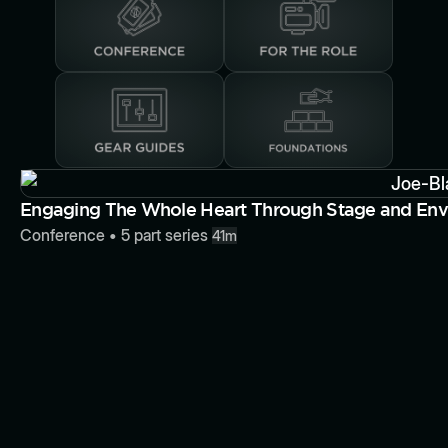
Button
Engaging The Whole Heart Through Stage and Env
Conference
•
5
part series
41m