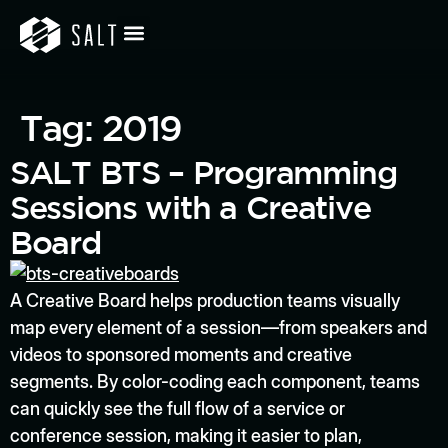
Tag:
2019
SALT BTS – Programming
Sessions with a Creative
Board
A Creative Board helps production teams visually
map every element of a session—from speakers and
videos to sponsored moments and creative
segments. By color-coding each component, teams
can quickly see the full flow of a service or
conference session, making it easier to plan,