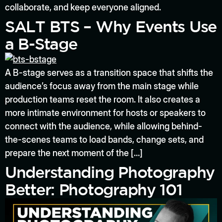
collaborate, and keep everyone aligned.
SALT BTS – Why Events Use
a B-Stage
A B-stage serves as a transition space that shifts the
audience’s focus away from the main stage while
production teams reset the room. It also creates a
more intimate environment for hosts or speakers to
connect with the audience, while allowing behind-
the-scenes teams to load bands, change sets, and
prepare the next moment of the […]
Understanding Photography
Better: Photography 101