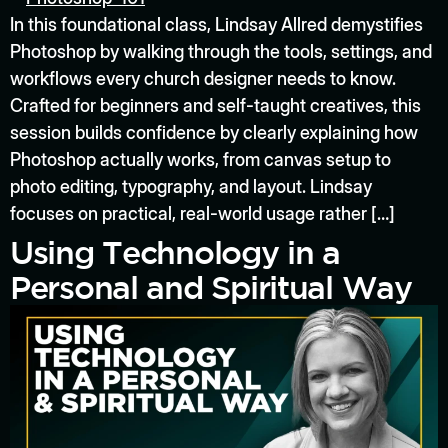
In this foundational class, Lindsay Allred demystifies
Photoshop by walking through the tools, settings, and
workflows every church designer needs to know.
Crafted for beginners and self-taught creatives, this
session builds confidence by clearly explaining how
Photoshop actually works, from canvas setup to
photo editing, typography, and layout. Lindsay
focuses on practical, real-world usage rather […]
Using Technology in a
Personal and Spiritual Way