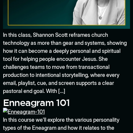
In this class, Shannon Scott reframes church
technology as more than gear and systems, showing
how it can become a deeply personal and spiritual
tool for helping people encounter Jesus. She
challenges teams to move from transactional
production to intentional storytelling, where every
email, playlist, cue, and screen supports a clear
pastoral end goal. With […]
Enneagram 101
In this course we’ll explore the various personality
types of the Eneagram and how it relates to the