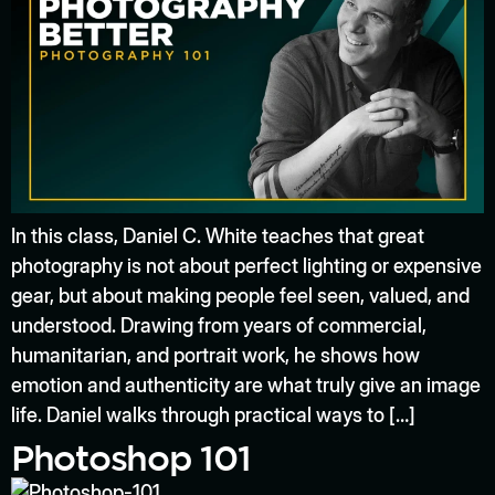
In this class, Daniel C. White teaches that great
photography is not about perfect lighting or expensive
gear, but about making people feel seen, valued, and
understood. Drawing from years of commercial,
humanitarian, and portrait work, he shows how
emotion and authenticity are what truly give an image
life. Daniel walks through practical ways to […]
Photoshop 101