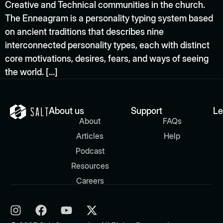
Creative and Technical communities in the church.
The Enneagram is a personality typing system based
on ancient traditions that describes nine
interconnected personality types, each with distinct
core motivations, desires, fears, and ways of seeing
the world. […]
About us
Support
Le
About
FAQs
Articles
Help
Podcast
Resources
Careers