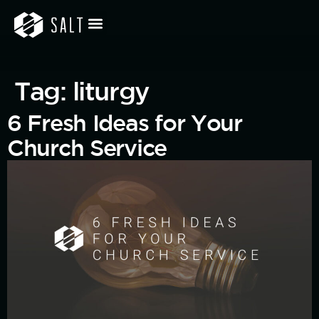
Tag:
liturgy
6 Fresh Ideas for Your
Church Service