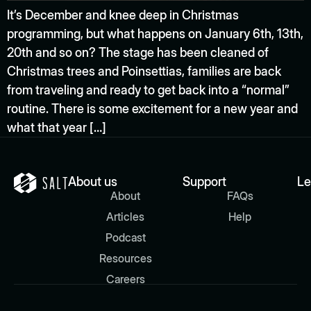
It’s December and knee deep in Christmas
programming, but what happens on January 6th, 13th,
20th and so on? The stage has been cleaned of
Christmas trees and Poinsettias, families are back
from traveling and ready to get back into a “normal”
routine. There is some excitement for a new year and
what that year […]
About us
Support
Le
About
FAQs
Articles
Help
Podcast
Resources
Careers