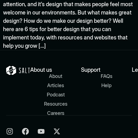
attention, and it’s design that makes people feel most
welcome in our environments. But what makes great
design? How do we make our design better? Well
here are 6 tips for better design that you can
implement today, with resources and websites that
help you grow […]
About us
Support
Le
About
FAQs
Articles
Help
Podcast
Resources
Careers