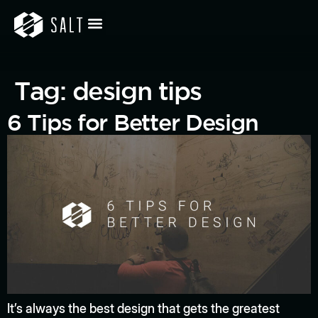
Tag:
design tips
6 Tips for Better Design
It’s always the best design that gets the greatest