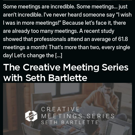
Some meetings are incredible. Some meetings… just
aren’t incredible. I’ve never heard someone say “I wish
I was in more meetings!” Because let’s face it, there
are already too many meetings. A recent study
showed that professionals attend an average of 61.8
meetings a month! That’s more than two, every single
day! Let’s change the […]
The Creative Meeting Series
with Seth Bartlette