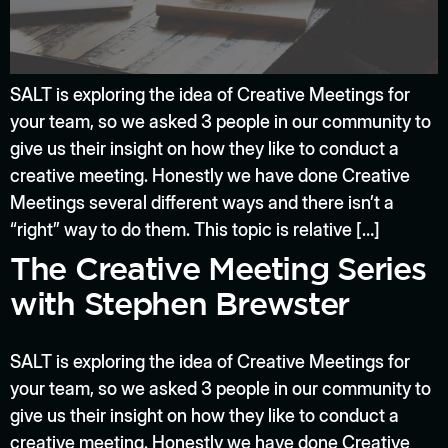
SALT is exploring the idea of Creative Meetings for
your team, so we asked 3 people in our community to
give us their insight on how they like to conduct a
creative meeting. Honestly we have done Creative
Meetings several different ways and there isn’t a
“right” way to do them. This topic is relative […]
The Creative Meeting Series
with Stephen Brewster
SALT is exploring the idea of Creative Meetings for
your team, so we asked 3 people in our community to
give us their insight on how they like to conduct a
creative meeting. Honestly we have done Creative