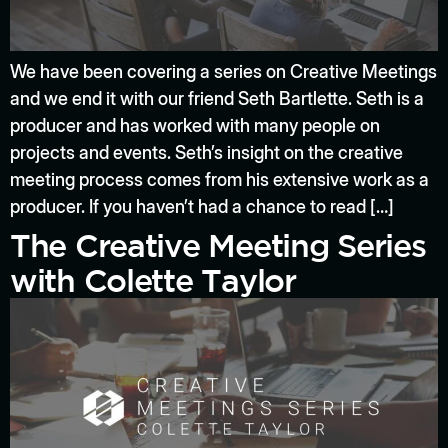
We have been covering a series on Creative Meetings
and we end it with our friend Seth Bartlette. Seth is a
producer and has worked with many people on
projects and events. Seth’s insight on the creative
meeting process comes from his extensive work as a
producer. If you haven’t had a chance to read […]
The Creative Meeting Series
with Colette Taylor