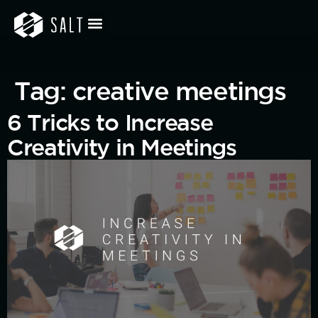
Tag:
creative meetings
6 Tricks to Increase
Creativity in Meetings