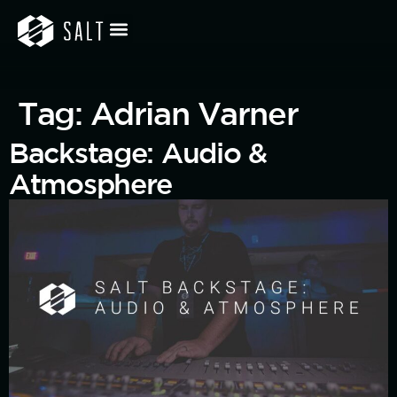
Tag:
Adrian Varner
Backstage: Audio &
Atmosphere