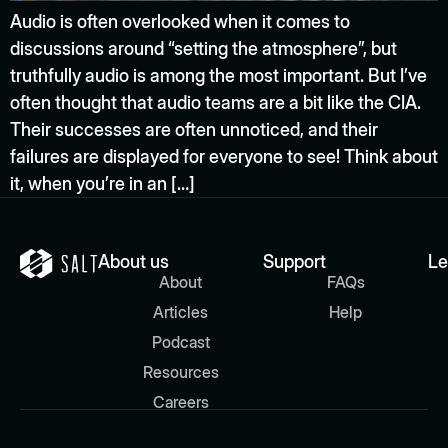
Audio is often overlooked when it comes to
discussions around “setting the atmosphere”, but
truthfully audio is among the most important. But I’ve
often thought that audio teams are a bit like the CIA.
Their successes are often unnoticed, and their
failures are displayed for everyone to see! Think about
it, when you’re in an […]
About us
Support
Le
About
FAQs
Articles
Help
Podcast
Resources
Careers