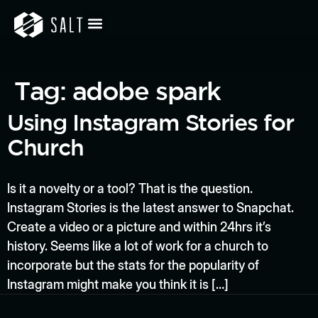
Tag:
adobe spark
Using Instagram Stories for
Church
Is it a novelty or a tool? That is the question.
Instagram Stories is the latest answer to Snapchat.
Create a video or a picture and within 24hrs it’s
history. Seems like a lot of work for a church to
incorporate but the stats for the popularity of
Instagram might make you think it is […]