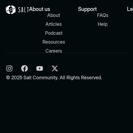
About us
Support
Le
About
FAQs
Articles
Help
Podcast
Resources
Careers
© 2025 Salt Community. All Rights Reserved.