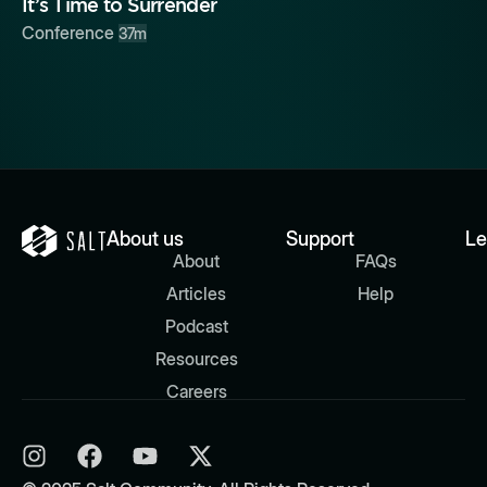
It’s Time to Surrender
Conference
37m
About us
Support
Le
About
FAQs
Articles
Help
Podcast
Resources
Careers