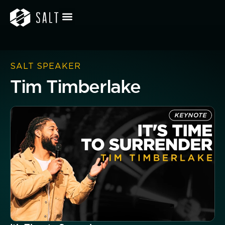
SALT SPEAKER
Tim Timberlake
Button