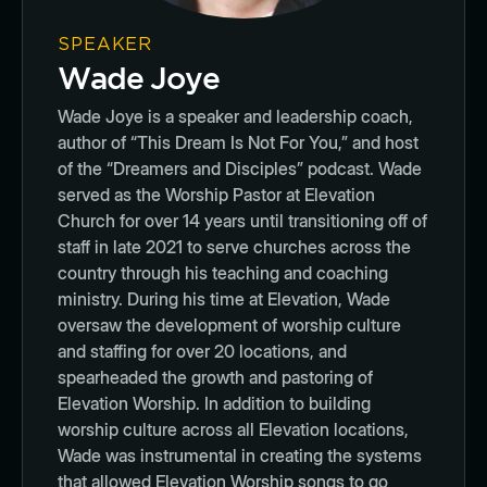
SPEAKER
Wade Joye
Wade Joye is a speaker and leadership coach,
author of “This Dream Is Not For You,” and host
of the “Dreamers and Disciples” podcast. Wade
served as the Worship Pastor at Elevation
Church for over 14 years until transitioning off of
staff in late 2021 to serve churches across the
country through his teaching and coaching
ministry. During his time at Elevation, Wade
oversaw the development of worship culture
and staffing for over 20 locations, and
spearheaded the growth and pastoring of
Elevation Worship. In addition to building
worship culture across all Elevation locations,
Wade was instrumental in creating the systems
that allowed Elevation Worship songs to go