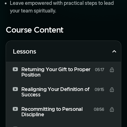
Leave empowered with practical steps to lead
your team spiritually.
Course Content
Lessons
Returning Your Gift to Proper
05:17
Position
Realigning Your Definition of
09:15
Success
Recommitting to Personal
08:56
Discipline