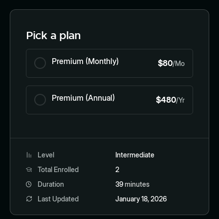
Pick a plan
Premium (Monthly)
$80
/Mo
Premium (Annual)
$480
/Yr
Level
Intermediate
Total Enrolled
2
Duration
39
minutes
Last Updated
January 18, 2026