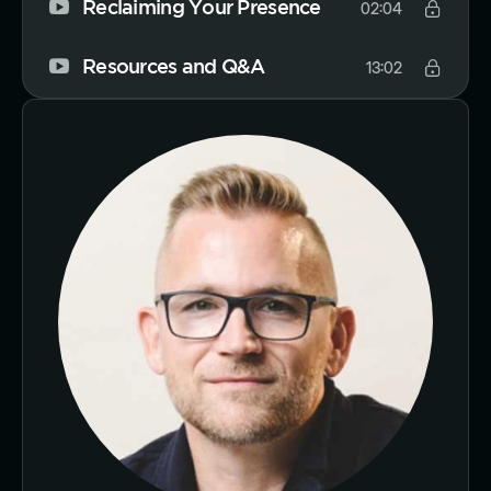
Reclaiming Your Presence
02:04
Resources and Q&A
13:02