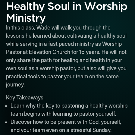
Healthy Soul in Worship
Ministry
In this class, Wade will walk you through the
lessons he learned about cultivating a healthy soul
while serving in a fast paced ministry as Worship
Pastor at Elevation Church for 15 years. He will not
only share the path for healing and health in your
own soul as a worship pastor, but also will give you
practical tools to pastor your team on the same
journey.
Key Takeaways:
Learn why the key to pastoring a healthy worship
team begins with learning to pastor yourself.
Discover how to be present with God, yourself,
and your team even on a stressful Sunday.