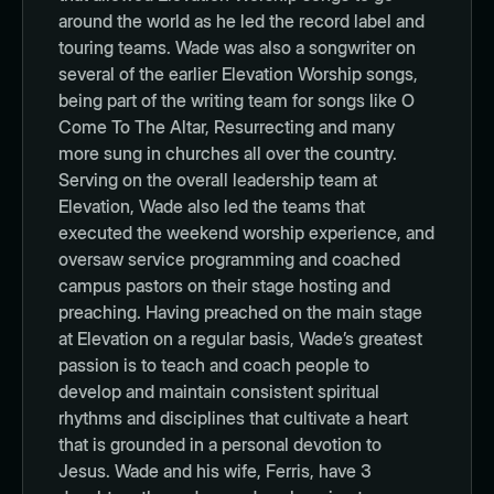
around the world as he led the record label and
touring teams. Wade was also a songwriter on
several of the earlier Elevation Worship songs,
being part of the writing team for songs like O
Come To The Altar, Resurrecting and many
more sung in churches all over the country.
Serving on the overall leadership team at
Elevation, Wade also led the teams that
executed the weekend worship experience, and
oversaw service programming and coached
campus pastors on their stage hosting and
preaching. Having preached on the main stage
at Elevation on a regular basis, Wade’s greatest
passion is to teach and coach people to
develop and maintain consistent spiritual
rhythms and disciplines that cultivate a heart
that is grounded in a personal devotion to
Jesus. Wade and his wife, Ferris, have 3