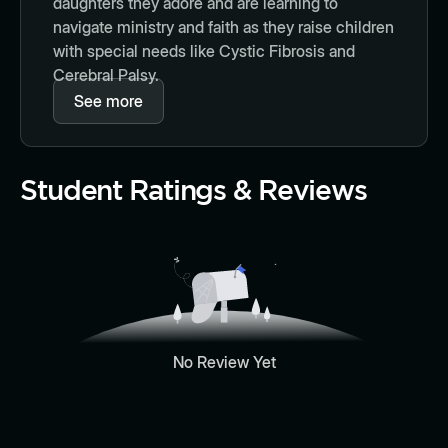
daughters they adore and are learning to
navigate ministry and faith as they raise children
with special needs like Cystic Fibrosis and
Cerebral Palsy.
See more
Student Ratings & Reviews
No Review Yet