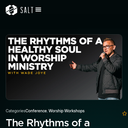
Categories
Conference
,
Worship Workshops
The Rhythms of a