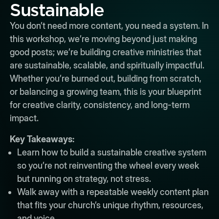
Sustainable
You don’t need more content, you need a system. In
this workshop, we’re moving beyond just making
good posts; we’re building creative ministries that
are sustainable, scalable, and spiritually impactful.
Whether you’re burned out, building from scratch,
or balancing a growing team, this is your blueprint
for creative clarity, consistency, and long-term
impact.
Key Takeaways:
Learn how to build a sustainable creative system
so you’re not reinventing the wheel every week
but running on strategy, not stress.
Walk away with a repeatable weekly content plan
that fits your church’s unique rhythm, resources,
and voice.