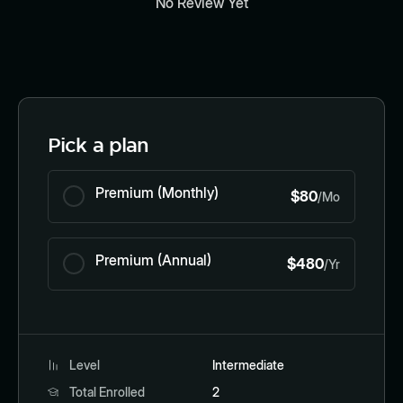
No Review Yet
Pick a plan
Premium (Monthly)
$80
/Mo
Premium (Annual)
$480
/Yr
Level
Intermediate
Total Enrolled
2