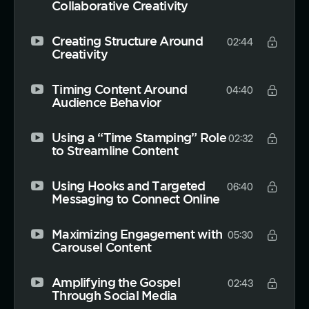
Collaborative Creativity
Creating Structure Around
02:44
Creativity
Timing Content Around
04:40
Audience Behavior
Using a “Time Stamping” Role
02:32
to Streamline Content
Using Hooks and Targeted
06:40
Messaging to Connect Online
Maximizing Engagement with
05:30
Carousel Content
Amplifying the Gospel
02:43
Through Social Media