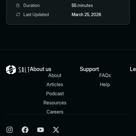
Duration
55
minutes
Last Updated
March 25, 2026
About us
Support
Le
About
FAQs
Articles
Help
Podcast
Resources
Careers