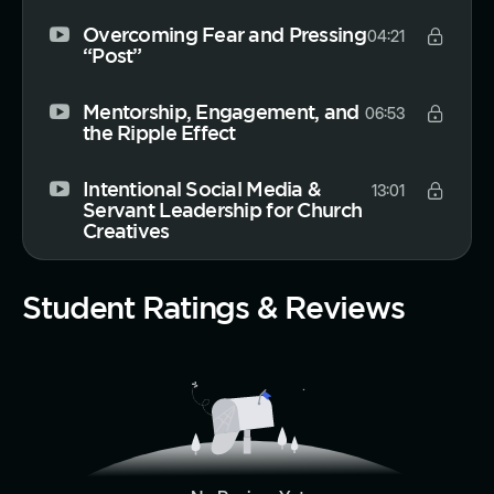
Overcoming Fear and Pressing
04:21
“Post”
Mentorship, Engagement, and
06:53
the Ripple Effect
Intentional Social Media &
13:01
Servant Leadership for Church
Creatives
Student Ratings & Reviews