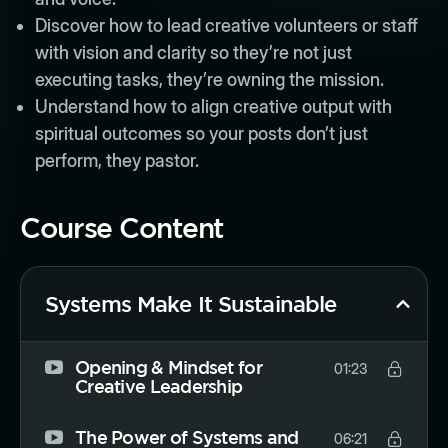
Discover how to lead creative volunteers or staff
with vision and clarity so they’re not just
executing tasks, they’re owning the mission.
Understand how to align creative output with
spiritual outcomes so your posts don’t just
perform, they pastor.
Course Content
Systems Make It Sustainable
Opening & Mindset for
01:23
Creative Leadership
The Power of Systems and
06:21