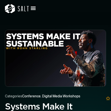
Categories
Conference
,
Digital Media Workshops
Systems Make It