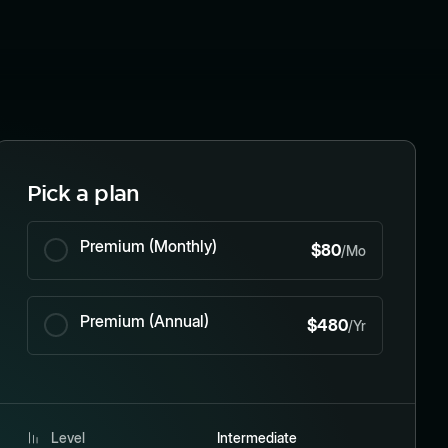
Pick a plan
Premium (Monthly)
$80
/Mo
Premium (Annual)
$480
/Yr
Level
Intermediate