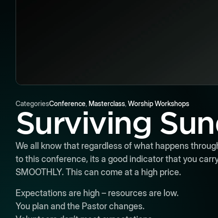
Categories
Conference
,
Masterclass
,
Worship Workshops
Surviving Su
We all know that regardless of what happens throug
to this conference, its a good indicator that you car
SMOOTHLY. This can come at a high price.
Expectations are high – resources are low.
You plan and the Pastor changes.