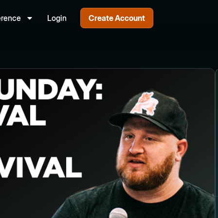
erence
Login
Create Account