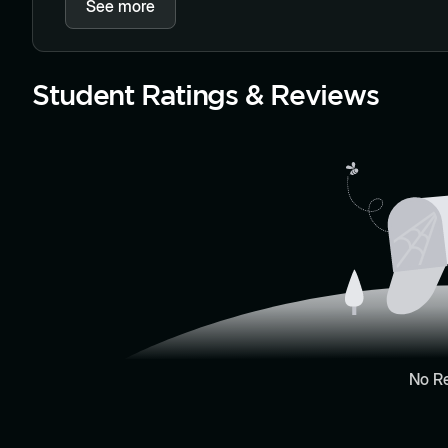
See more
Student Ratings & Reviews
No R