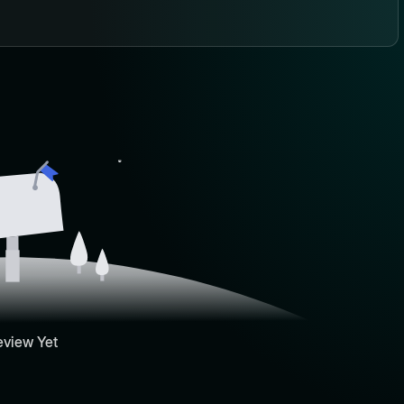
eview Yet