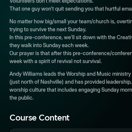
Volunteers don’t meet expectations.
That one guy won’t quit sending you that hurtful ema
No matter how big/small your team/church is, overtime
trying to survive the next Sunday.
In this pre-conference, we’ll sit down with the Crea
they walk into Sunday each week.
Our prayer is that after this pre-conference/confer
week with a spirit of revival not survival.
Andy Williams leads the Worship and Music ministry 
(just north of Nashville) and has provided leadershi
worship culture that includes engaging Sunday morn
the public.
Course Content