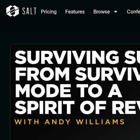
Pricing
Features
Browse
Conf