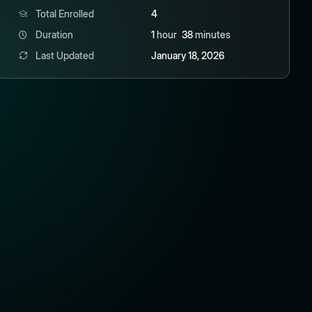
Total Enrolled
4
Duration
1
hour
38
minutes
Last Updated
January 18, 2026