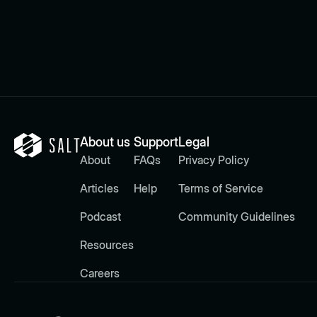
About us
Support
Legal
About
FAQs
Privacy Policy
Articles
Help
Terms of Service
Podcast
Community Guidelines
Resources
Careers