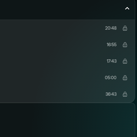
20:48
16:55
17:43
05:00
36:43