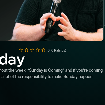
0 (0 Ratings)
nday
hout the week, “Sunday is Coming” and if you’re coming
ry a lot of the responsibility to make Sunday happen