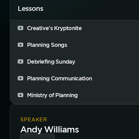
Lessons
Creative’s Kryptonite
Planning Songs
Debriefing Sunday
Planning Communication
Ministry of Planning
SPEAKER
Andy Williams