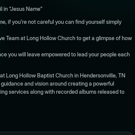
il in “Jesus Name”
, if you’re not careful you can find yourself simply
tive Team at Long Hollow Church to get a glimpse of how
ence you will leave empowered to lead your people each
at Long Hollow Baptist Church in Hendersonville, TN
p, guidance and vision around creating a powerful
ing services along with recorded albums released to