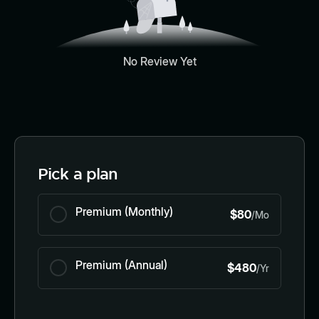
No Review Yet
Pick a plan
Premium (Monthly)
$80
/Mo
Premium (Annual)
$480
/Yr