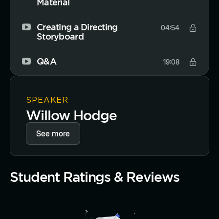
Material
Creating a Directing
04:54
Storyboard
Q&A
19:08
SPEAKER
Willow Hodge
See more
Student Ratings & Reviews