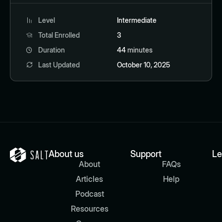
Level
Intermediate
Total Enrolled
3
Duration
44
minutes
Last Updated
October 10, 2025
About us
Support
Le
About
FAQs
Articles
Help
Podcast
Resources