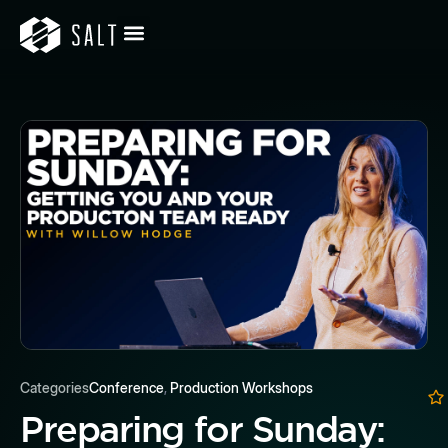
Categories
Conference
,
Production Workshops
Preparing for Sunday: