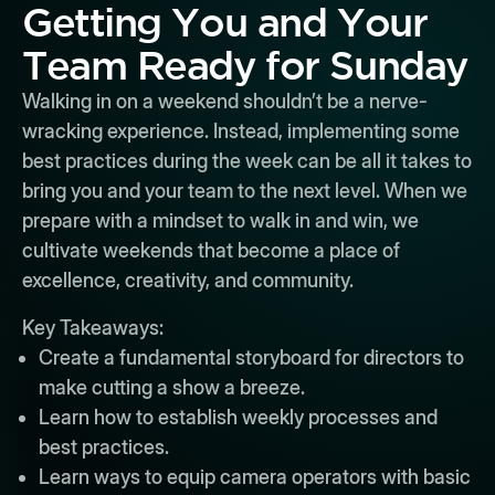
Getting You and Your
Team Ready for Sunday
Walking in on a weekend shouldn’t be a nerve-
wracking experience. Instead, implementing some
best practices during the week can be all it takes to
bring you and your team to the next level. When we
prepare with a mindset to walk in and win, we
cultivate weekends that become a place of
excellence, creativity, and community.
Key Takeaways:
Create a fundamental storyboard for directors to
make cutting a show a breeze.
Learn how to establish weekly processes and
best practices.
Learn ways to equip camera operators with basic