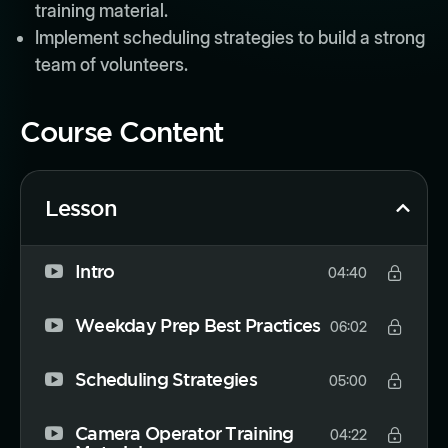
training material.
Implement scheduling strategies to build a strong
team of volunteers.
Course Content
Lesson
Intro
04:40
Weekday Prep Best Practices
06:02
Scheduling Strategies
05:00
Camera Operator Training
04:22