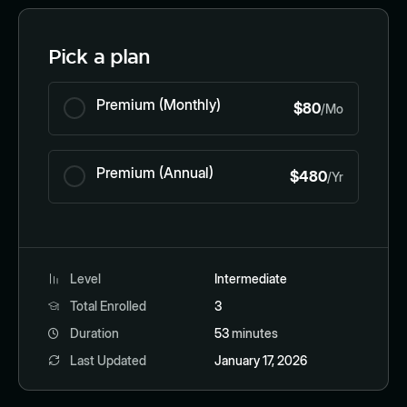
Pick a plan
Premium (Monthly)
$80
/Mo
Premium (Annual)
$480
/Yr
Level
Intermediate
Total Enrolled
3
Duration
53
minutes
Last Updated
January 17, 2026