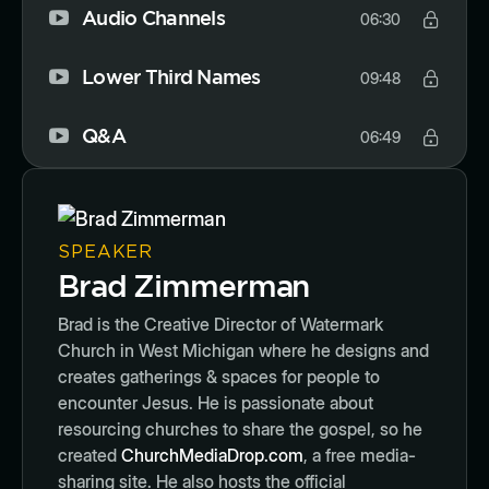
Audio Channels
06:30
Lower Third Names
09:48
Q&A
06:49
SPEAKER
Brad Zimmerman
Brad is the Creative Director of Watermark
Church in West Michigan where he designs and
creates gatherings & spaces for people to
encounter Jesus. He is passionate about
resourcing churches to share the gospel, so he
created
ChurchMediaDrop.com
, a free media-
sharing site. He also hosts the official