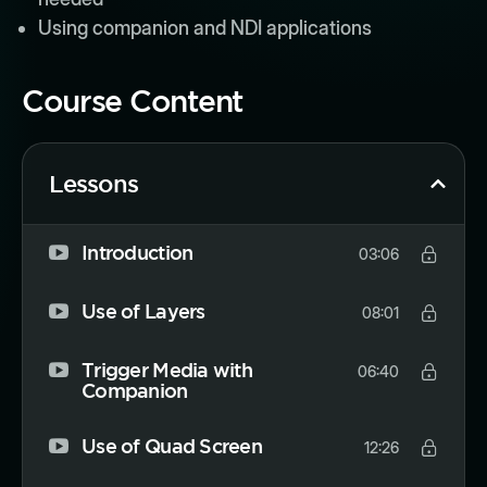
Using companion and NDI applications
Course Content
Lessons
Introduction
03:06
Use of Layers
08:01
Trigger Media with
06:40
Companion
Use of Quad Screen
12:26