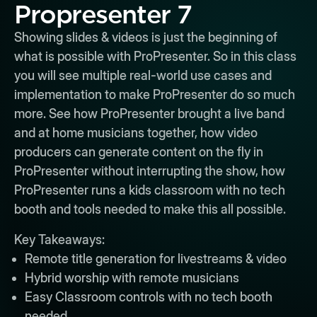
Propresenter 7
Showing slides & videos is just the beginning of
what is possible with ProPresenter. So in this class
you will see multiple real-world use cases and
implementation to make ProPresenter do so much
more. See how ProPresenter brought a live band
and at home musicians together, how video
producers can generate content on the fly in
ProPresenter without interrupting the show, how
ProPresenter runs a kids classroom with no tech
booth and tools needed to make this all possible.
Key Takeaways:
Remote title generation for livestreams & video
Hybrid worship with remote musicians
Easy Classroom controls with no tech booth
needed