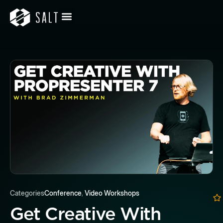
Categories
Conference
,
Video Workshops
Get Creative With