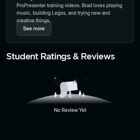
ProPresenter training videos. Brad loves playing
music, building Legos, and trying new and
creative things.
See more
Student Ratings & Reviews
No Review Yet