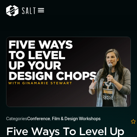
Categories
Conference
,
Film & Design Workshops
Five Ways To Level Up