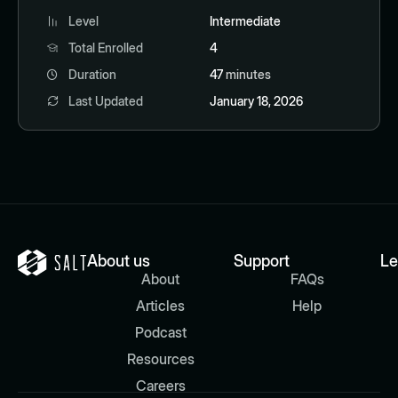
Level
Intermediate
Total Enrolled
4
Duration
47
minutes
Last Updated
January 18, 2026
About us
Support
Le
About
FAQs
Articles
Help
Podcast
Resources
Careers