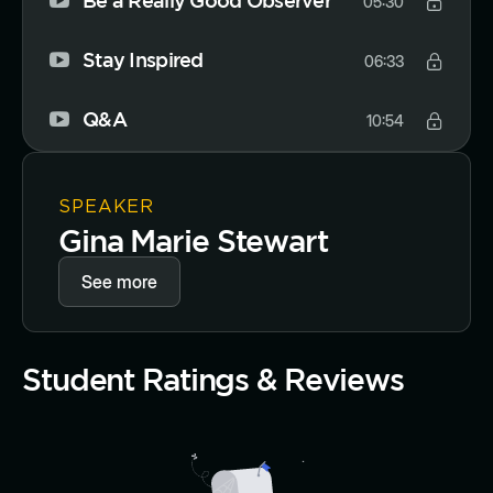
Be a Really Good Observer
05:30
Stay Inspired
06:33
Q&A
10:54
SPEAKER
Gina Marie Stewart
See more
Student Ratings & Reviews