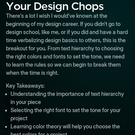
Your Design Chops
There’s a lot I wish I would’ve known at the
beginning of my design career. If you didn’t go to
design school, like me, or if you did and have a hard
time verbalizing design basics to others, this is the
breakout for you. From text hierarchy to choosing
the right colors and fonts to set the tone, we need
to learn the rules so we can begin to break them
when the time is right.
Key Takeaways:
Understanding the importance of text hierarchy
in your piece
Selecting the right font to set the tone for your
project
Learning color theory will help you choose the
best colors for a project