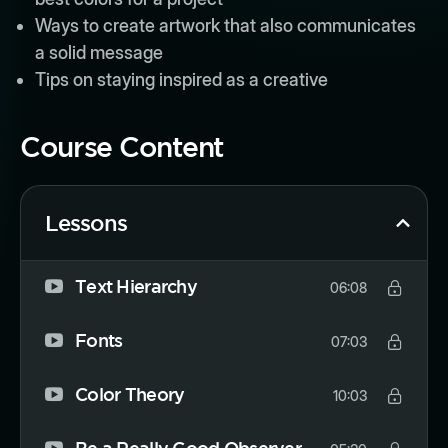
Ways to create artwork that also communicates
a solid message
Tips on staying inspired as a creative
Course Content
Lessons
Text Hierarchy
06:08
Fonts
07:03
Color Theory
10:03