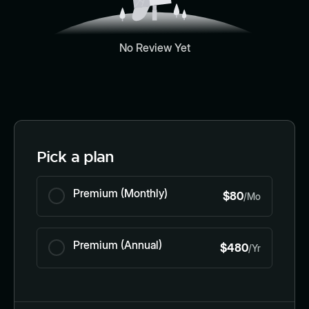
No Review Yet
Pick a plan
Premium (Monthly)
$80
/Mo
Premium (Annual)
$480
/Yr