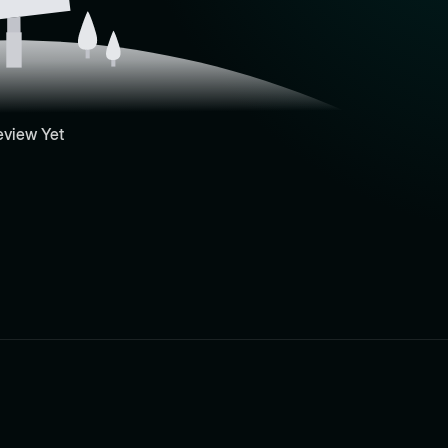
eview Yet