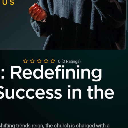
0 (0 Ratings)
l: Redefining
Success in the
ifting trends reign, the church is charged with a