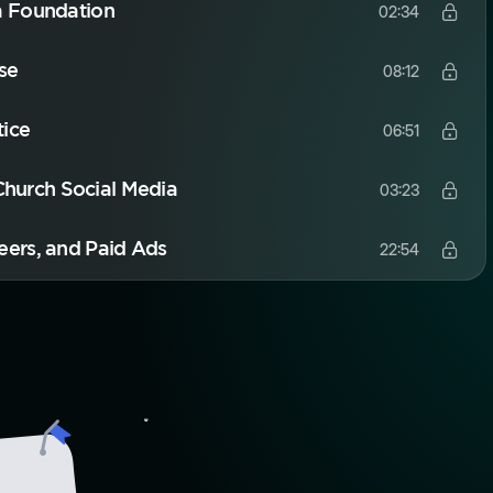
a Foundation
02:34
se
08:12
tice
06:51
 Church Social Media
03:23
eers, and Paid Ads
22:54