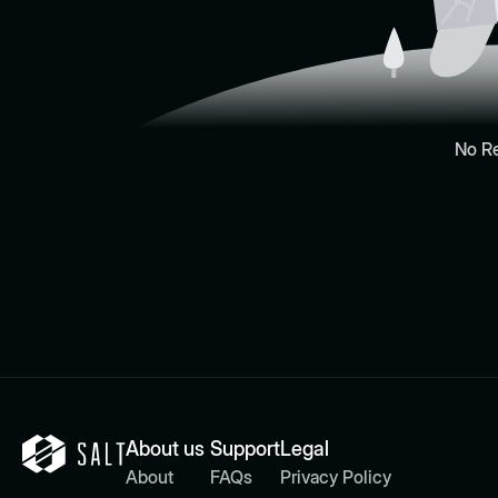
No R
About us
Support
Legal
About
FAQs
Privacy Policy