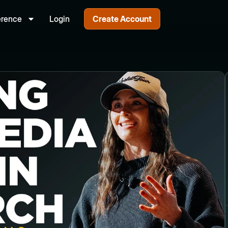
erence
Login
Create Account