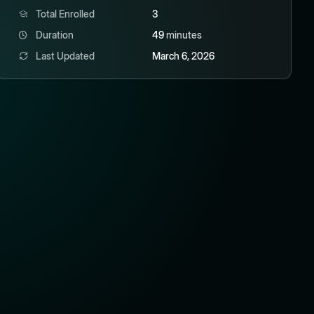
Total Enrolled
3
Duration
49
minutes
Last Updated
March 6, 2026