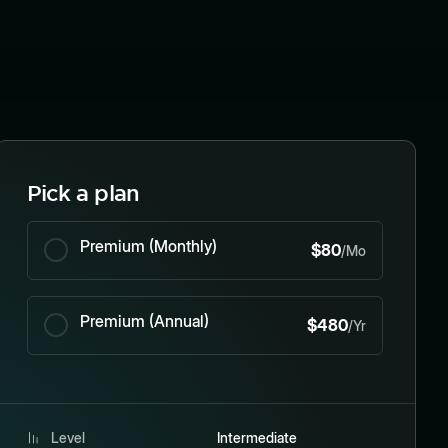
Pick a plan
Premium (Monthly)
$80
/Mo
Premium (Annual)
$480
/Yr
Level
Intermediate