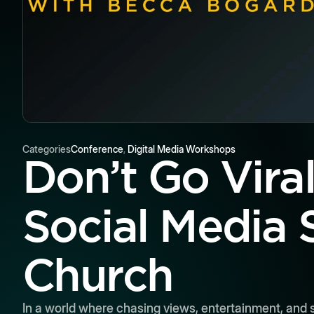
Categories
Conference
,
Digital Media Workshops
Don’t Go Vira
Social Media 
Church
In a world where chasing views, entertainment, and sh