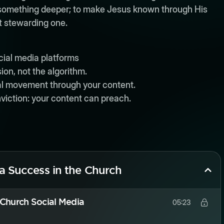
n something deeper; to make Jesus known through His
ut stewarding one.
cial media platforms
ion, not the algorithm.
al movement through your content.
viction: your content can preach.
ia Success in the Church
 Church Social Media
05:23