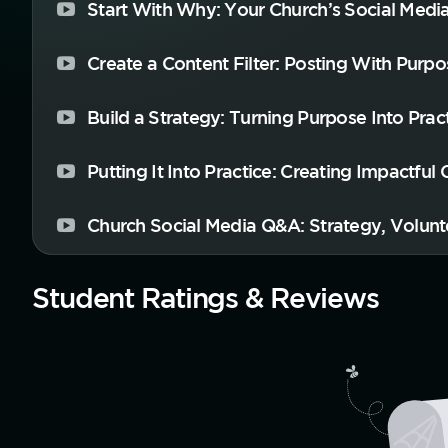
Start With Why: Your Church’s Social Medi
Create a Content Filter: Posting With Purpo
Build a Strategy: Turning Purpose Into Prac
Putting It Into Practice: Creating Impactful
Church Social Media Q&A: Strategy, Volunt
Student Ratings & Reviews