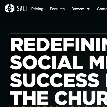
Pricing
Features
Browse
Conf