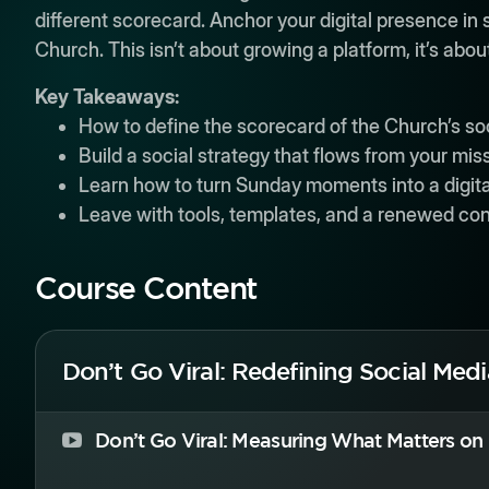
different scorecard. Anchor your digital presence i
Church. This isn’t about growing a platform, it’s abo
Key Takeaways:
How to define the scorecard of the Church’s so
Build a social strategy that flows from your miss
Learn how to turn Sunday moments into a digit
Leave with tools, templates, and a renewed con
Course Content
Don’t Go Viral: Redefining Social Med
Don’t Go Viral: Measuring What Matters on