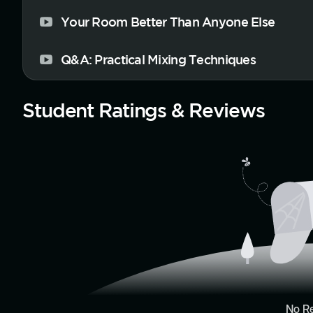
Your Room Better Than Anyone Else
Q&A: Practical Mixing Techniques
Student Ratings & Reviews
No R