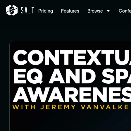
Pricing
Features
Browse
Conf