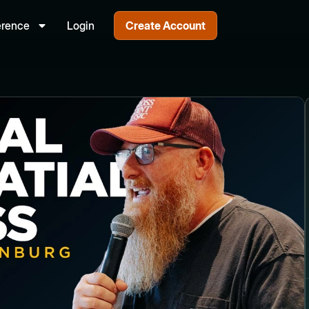
erence
Login
Create Account