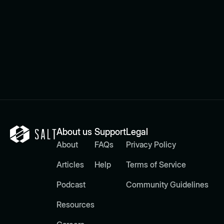
About us
Support
Legal
About
FAQs
Privacy Policy
Articles
Help
Terms of Service
Podcast
Community Guidelines
Resources