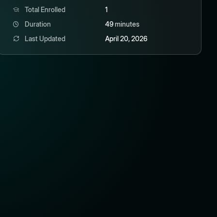
Total Enrolled
1
Duration
49
minutes
Last Updated
April 20, 2026