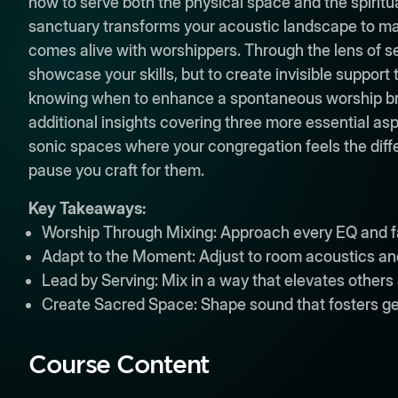
how to serve both the physical space and the spiri
sanctuary transforms your acoustic landscape to ma
comes alive with worshippers. Through the lens of se
showcase your skills, but to create invisible support
knowing when to enhance a spontaneous worship break
additional insights covering three more essential asp
sonic spaces where your congregation feels the diffe
pause you craft for them.
Key Takeaways:
Worship Through Mixing: Approach every EQ and fa
Adapt to the Moment: Adjust to room acoustics and 
Lead by Serving: Mix in a way that elevates others 
Create Sacred Space: Shape sound that fosters g
Course Content