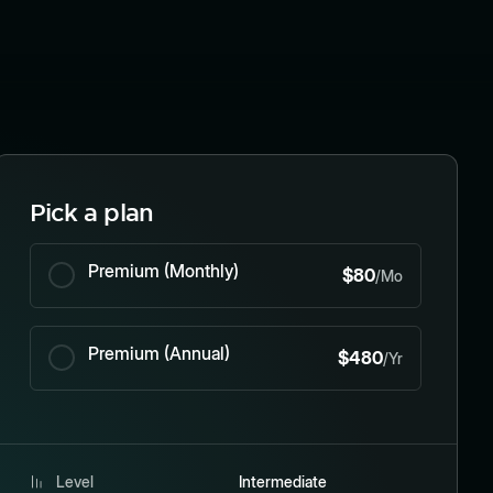
Pick a plan
Premium (Monthly)
$80
/Mo
Premium (Annual)
$480
/Yr
Level
Intermediate