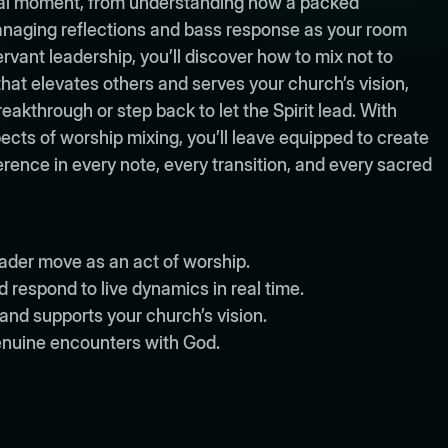
tual moment, from understanding how a packed
naging reflections and bass response as your room
rvant leadership, you’ll discover how to mix not to
 that elevates others and serves your church’s vision,
through or step back to let the Spirit lead. With
ects of worship mixing, you’ll leave equipped to create
rence in every note, every transition, and every sacred
der move as an act of worship.
respond to live dynamics in real time.
and supports your church’s vision.
enuine encounters with God.