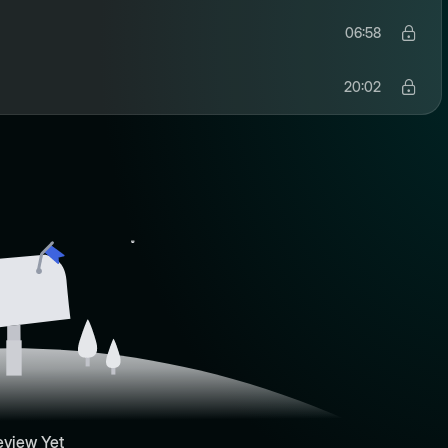
06:58
20:02
eview Yet