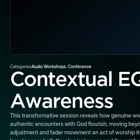
Categories
Audio Workshops
,
Conference
Contextual EQ
Awareness
This transformative session reveals how genuine wo
authentic encounters with God flourish, moving bey
adjustment and fader movement an act of worship itsel