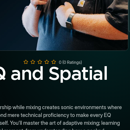
0 (0 Ratings)
 and Spatial
rship while mixing creates sonic environments where
ond mere technical proficiency to make every EQ
f. You’ll master the art of adaptive mixing; learning