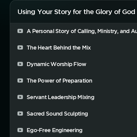
Using Your Story for the Glory of God
A Personal Story of Calling, Ministry, and A
The Heart Behind the Mix
Dynamic Worship Flow
The Power of Preparation
Servant Leadership Mixing
Sacred Sound Sculpting
Ego-Free Engineering