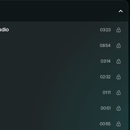
udio
03:23
08:54
03:14
02:32
01:11
00:51
00:55