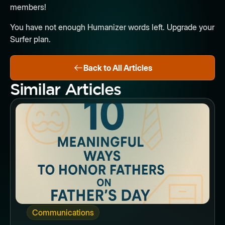
members!
You have not enough Humanizer words left. Upgrade your
Surfer plan.
Back to All Articles
Similar Articles
Button
Communications