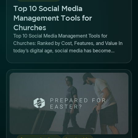
Top 10 Social Media
Management Tools for
Churches
Top 10 Social Media Management Tools for
Churches: Ranked by Cost, Features, and Value In
today’s digital age, social media has become...
Button