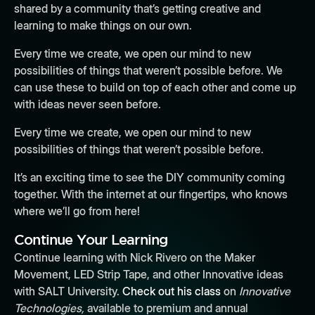
shared by a community that’s getting creative and
learning to make things on our own.
Every time we create, we open our mind to new
possibilities of things that weren’t possible before. We
can use these to build on top of each other and come up
with ideas never seen before.
Every time we create, we open our mind to new
possibilities of things that weren’t possible before.
It’s an exciting time to see the DIY community coming
together. With the internet at our fingertips, who knows
where we’ll go from here!
Continue Your Learning
Continue learning with Nick Rivero on the Maker
Movement, LED Strip Tape, and other Innovative ideas
with SALT University.
Check out his class
on
Innovative
Technologies,
available to premium and annual