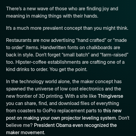
There’s a new wave of those who are finding joy and
meaning in making things with their hands.
It’s a much more prevalent concept than you might think.
Restaurants are now advertising “hand crafted” or “made
to order” items. Handwritten fonts on chalkboards are
back in style. Don’t forget “small batch” and “farm-raised”
too. Hipster-coffee establishments are crafting one of a
kind drinks to order. You get the point.
In the technology world alone, the maker concept has
spawned the universe of low cost electronics and the
new frontier of 3D printing. With a site like
Thingiverse
you can share, find, and download files of everything
from coasters to GoPro replacement parts to
this new
post on making your own projector leveling system
. Don’t
believe me?
President Obama even recognized the
maker movement
.