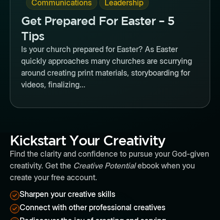
,
Communications
Leadership
Get Prepared For Easter – 5
Tips
Is your church prepared for Easter? As Easter
quickly approaches many churches are scurrying
around creating print materials, storyboarding for
videos, finalizing...
Kickstart Your Creativity
Find the clarity and confidence to pursue your God-given
creativity. Get the
Creative Potential
ebook when you
create your free account.
Sharpen your creative skills
Connect with other professional creatives