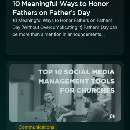
10 Meaningful Ways to Honor
Fathers on Father’s Day
10 Meaningful Ways to Honor Fathers on Father’s
Day (Without Overcomplicating It) Father’s Day can
be more than a mention in announcements...
Button
Communications