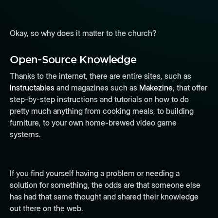
Okay, so why does it matter to the church?
Open-Source Knowledge
Thanks to the internet, there are entire sites, such as
Instructables
and magazines such as
Makezine
, that offer
step-by-step instructions and tutorials on how to do
pretty much anything from cooking meals, to building
furniture, to your own home-brewed video game
systems.
If you find yourself having a problem or needing a
solution for something, the odds are that someone else
has had that same thought and shared their knowledge
out there on the web.