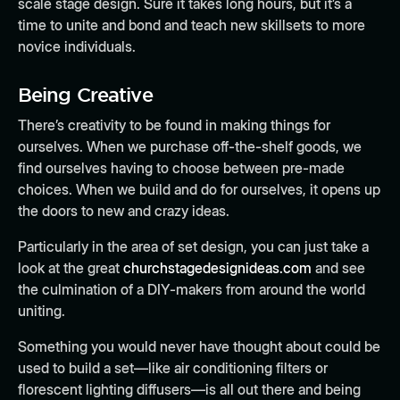
scale stage design. Sure it takes long hours, but it’s a
time to unite and bond and teach new skillsets to more
novice individuals.
Being Creative
There’s creativity to be found in making things for
ourselves. When we purchase off-the-shelf goods, we
find ourselves having to choose between pre-made
choices. When we build and do for ourselves, it opens up
the doors to new and crazy ideas.
Particularly in the area of set design, you can just take a
look at the great
churchstagedesignideas.com
and see
the culmination of a DIY-makers from around the world
uniting.
Something you would never have thought about could be
used to build a set—like air conditioning filters or
florescent lighting diffusers—is all out there and being