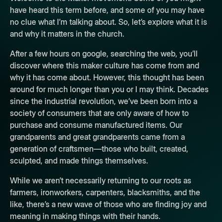
have heard this term before, and some of you may have
no clue what I’m talking about. So, let’s explore what it is
and why it matters in the church.
After a few hours on google, searching the web, you’ll
discover where this maker culture has come from and
why it has come about. However, this thought has been
around for much longer than you or I may think. Decades
since the industrial revolution, we’ve been born into a
society of consumers that are only aware of how to
purchase and consume manufactured items. Our
grandparents and great grandparents came from a
generation of craftsmen—those who built, created,
sculpted, and made things themselves.
While we aren’t necessarily returning to our roots as
farmers, ironworkers, carpenters, blacksmiths, and the
like, there’s a new wave of those who are finding joy and
meaning in making things with their hands.