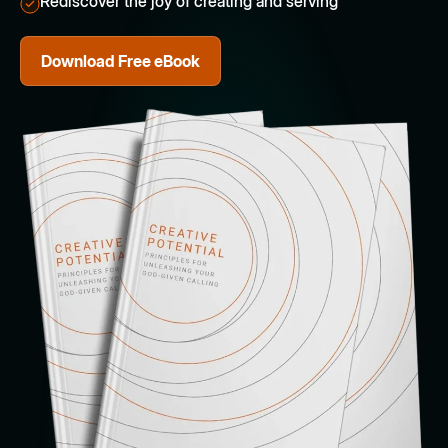
Rediscover the joy of creating and serving
Download Free eBook