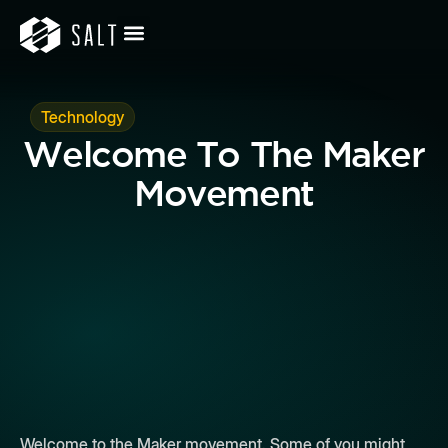
Technology
Welcome To The Maker
Movement
Welcome to the Maker movement. Some of you might