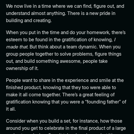
We now live in a time where
we can find, figure out, and
understand almost anything
. There is a new pride in
building and creating.
When you put in the time and do your homework, there’s
esteem to be found in the gratification of knowing,
I
made that
. But think about a team dynamic. When you
group people together to solve problems, figure things
out, and build something awesome, people take
ownership of it.
People want to share in the experience and smile at the
finished product, knowing that they too were able to
make it all come together. There’s a great feeling of
gratification knowing that you were a “founding father” of
it all.
Consider when you build a set, for instance, how those
around you get to celebrate in the final product of a large