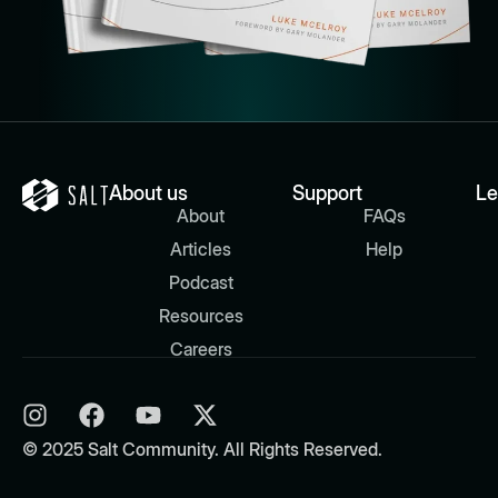
About us
Support
Le
About
FAQs
Articles
Help
Podcast
Resources
Careers
© 2025 Salt Community. All Rights Reserved.