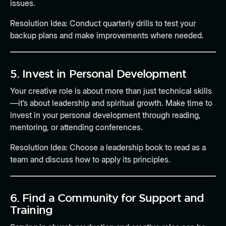
issues.
Resolution Idea:
Conduct quarterly drills to test your
backup plans and make improvements where needed.
5.
Invest in Personal Development
Your creative role is about more than just technical skills
—it’s about leadership and spiritual growth. Make time to
invest in your personal development through reading,
mentoring, or attending conferences.
Resolution Idea:
Choose a leadership book to read as a
team and discuss how to apply its principles.
6.
Find a Community for Support and
Training