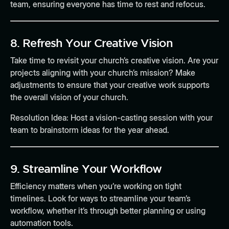
team, ensuring everyone has time to rest and refocus.
8.
Refresh Your Creative Vision
Take time to revisit your church’s creative vision. Are your
projects aligning with your church’s mission? Make
adjustments to ensure that your creative work supports
the overall vision of your church.
Resolution Idea:
Host a vision-casting session with your
team to brainstorm ideas for the year ahead.
9.
Streamline Your Workflow
Efficiency matters when you’re working on tight
timelines. Look for ways to streamline your team’s
workflow, whether it’s through better planning or using
automation tools.