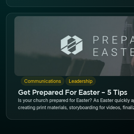
Butto
,
Communications
Leadership
Get Prepared For Easter – 5 Tips
Is your church prepared for Easter? As Easter quickly
creating print materials, storyboarding for videos, finaliz