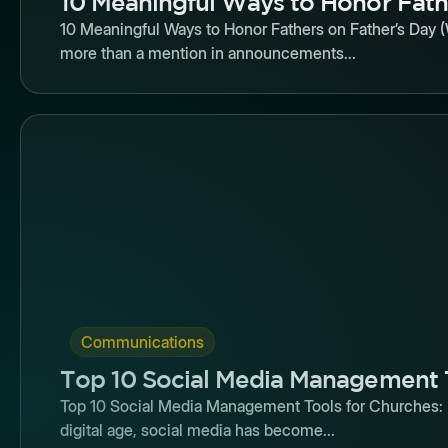
10 Meaningful Ways to Honor Fath
10 Meaningful Ways to Honor Fathers on Father’s Day (
more than a mention in announcements...
Butto
Communications
Top 10 Social Media Management 
Top 10 Social Media Management Tools for Churches: R
digital age, social media has become...