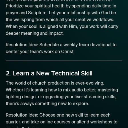
Prioritize your spiritual health by spending daily time in
prayer and Scripture. Let your relationship with God be
the wellspring from which all your creative workflows.
When your soul is aligned with Him, your work will carry
deeper meaning and impact.
Resolution Idea:
Schedule a weekly team devotional to
center your team’s work on Christ.
2.
Learn a New Technical Skill
The world of church production is ever-evolving.
Whether it’s learning how to mix audio better, mastering
lighting design, or upgrading your live-streaming skills,
there’s always something new to explore.
Resolution Idea:
Choose one new skill to learn each
quarter, and take online courses or attend workshops to