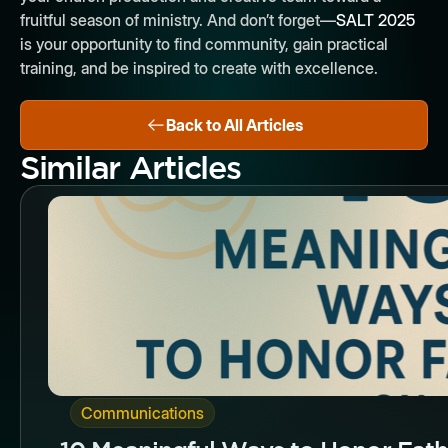
fruitful season of ministry. And don’t forget—
SALT 2025
is your opportunity to find community, gain practical
training, and be inspired to create with excellence.
Back to All Articles
Similar Articles
Butto
Communications