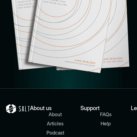
About us
Support
Le
About
FAQs
Articles
Help
Podcast