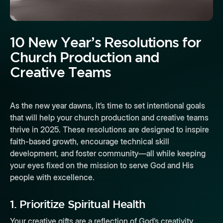
10 New Year’s Resolutions for
Church Production and
Creative Teams
As the new year dawns, it’s time to set intentional goals
that will help your church production and creative teams
thrive in 2025. These resolutions are designed to inspire
faith-based growth, encourage technical skill
development, and foster community—all while keeping
your eyes fixed on the mission to serve God and His
people with excellence.
1.
Prioritize Spiritual Health
Your creative gifts are a reflection of God’s creativity.