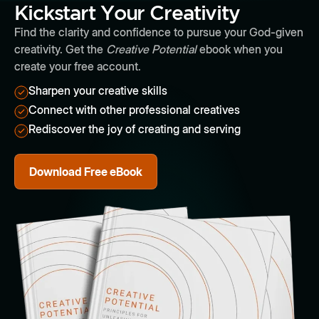
Kickstart Your Creativity
Find the clarity and confidence to pursue your God-given
creativity. Get the
Creative Potential
ebook when you
create your free account.
Sharpen your creative skills
Connect with other professional creatives
Rediscover the joy of creating and serving
Download Free eBook