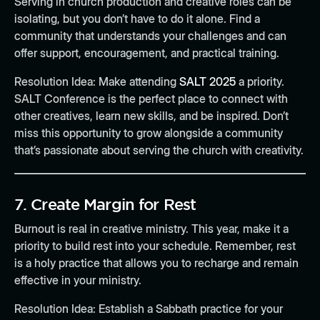
Serving in church production and creative roles can be
isolating, but you don’t have to do it alone. Find a
community that understands your challenges and can
offer support, encouragement, and practical training.
Resolution Idea:
Make attending
SALT 2025
a priority.
SALT Conference is the perfect place to connect with
other creatives, learn new skills, and be inspired. Don’t
miss this opportunity to grow alongside a community
that’s passionate about serving the church with creativity.
7.
Create Margin for Rest
Burnout is real in creative ministry. This year, make it a
priority to build rest into your schedule. Remember, rest
is a holy practice that allows you to recharge and remain
effective in your ministry.
Resolution Idea:
Establish a Sabbath practice for your