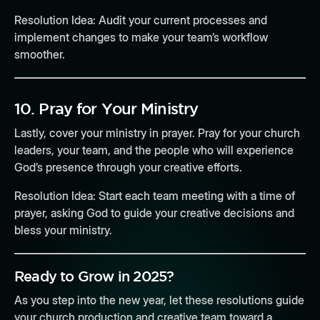
Resolution Idea:
Audit your current processes and
implement changes to make your team’s workflow
smoother.
10.
Pray for Your Ministry
Lastly, cover your ministry in prayer. Pray for your church
leaders, your team, and the people who will experience
God’s presence through your creative efforts.
Resolution Idea:
Start each team meeting with a time of
prayer, asking God to guide your creative decisions and
bless your ministry.
Ready to Grow in 2025?
As you step into the new year, let these resolutions guide
your church production and creative team toward a