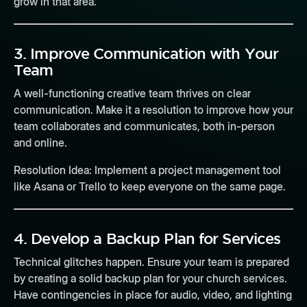
grow in that area.
3.
Improve Communication with Your
Team
A well-functioning creative team thrives on clear
communication. Make it a resolution to improve how your
team collaborates and communicates, both in-person
and online.
Resolution Idea:
Implement a project management tool
like Asana or Trello to keep everyone on the same page.
4.
Develop a Backup Plan for Services
Technical glitches happen. Ensure your team is prepared
by creating a solid backup plan for your church services.
Have contingencies in place for audio, video, and lighting