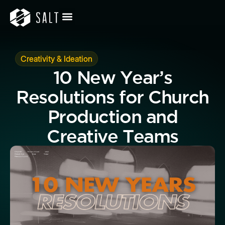
Creativity & Ideation
10 New Year’s
Resolutions for Church
Production and
Creative Teams