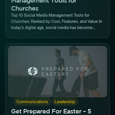
Management Tools for
Churches
Top 10 Social Media Management Tools for
Churches: Ranked by Cost, Features, and Value In
today’s digital age, social media has become...
Button
,
Communications
Leadership
Get Prepared For Easter – 5