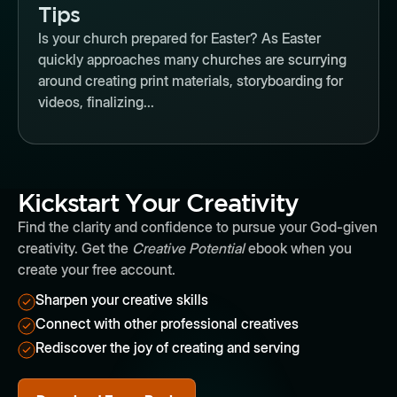
Tips
Is your church prepared for Easter? As Easter
quickly approaches many churches are scurrying
around creating print materials, storyboarding for
videos, finalizing...
Kickstart Your Creativity
Find the clarity and confidence to pursue your God-given
creativity. Get the
Creative Potential
ebook when you
create your free account.
Sharpen your creative skills
Connect with other professional creatives
Rediscover the joy of creating and serving