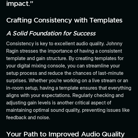
impact.”
Crafting Consistency with Templates
A Solid Foundation for Success
Consistency is key to excellent audio quality. Johnny
Ragin stresses the importance of having a consistent
template and gain structure. By creating templates for
your digital mixing console, you can streamline your
setup process and reduce the chances of last-minute
surprises. Whether you’re working on a live stream or an
in-room setup, having a template ensures that everything
aligns with your expectations. Regularly checking and
adjusting gain levels is another critical aspect of
maintaining optimal sound quality, preventing issues like
feedback and noise.
Your Path to Improved Audio Quality