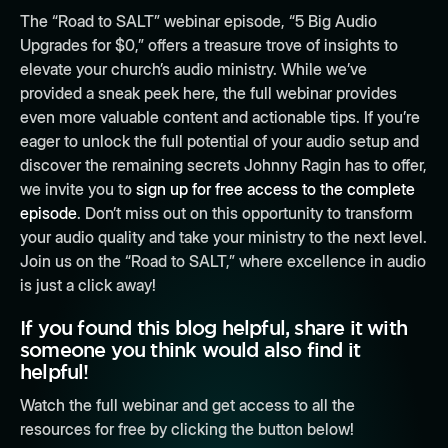
The “Road to SALT” webinar episode, “5 Big Audio
Upgrades for $0,” offers a treasure trove of insights to
elevate your church’s audio ministry. While we’ve
provided a sneak peek here, the full webinar provides
even more valuable content and actionable tips. If you’re
eager to unlock the full potential of your audio setup and
discover the remaining secrets Johnny Ragin has to offer,
we invite you to
sign up for free access to the complete
episode
. Don’t miss out on this opportunity to transform
your audio quality and take your ministry to the next level.
Join us on the “Road to SALT,” where excellence in audio
is just a click away!
If you found this blog helpful, share it with
someone you think would also find it
helpful!
Watch the full webinar and get access to all the
resources for free by clicking the button below!