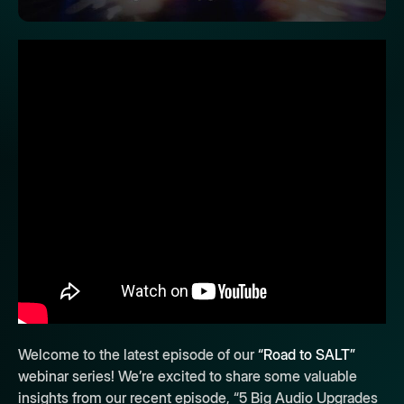
Welcome to the latest episode of our
“Road to SALT”
webinar series! We’re excited to share some valuable
insights from our recent episode, “5 Big Audio Upgrades