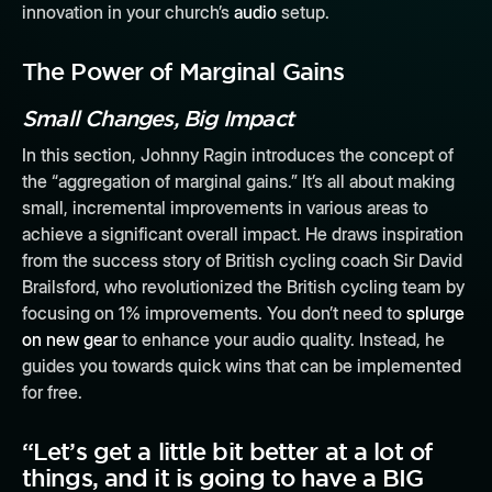
innovation in your church’s
audio
setup.
The Power of Marginal Gains
Small Changes, Big Impact
In this section, Johnny Ragin introduces the concept of
the “aggregation of marginal gains.” It’s all about making
small, incremental improvements in various areas to
achieve a significant overall impact. He draws inspiration
from the success story of British cycling coach Sir David
Brailsford, who revolutionized the British cycling team by
focusing on 1% improvements. You don’t need to
splurge
on new gear
to enhance your audio quality. Instead, he
guides you towards quick wins that can be implemented
for free.
“Let’s get a little bit better at a lot of
things, and it is going to have a BIG