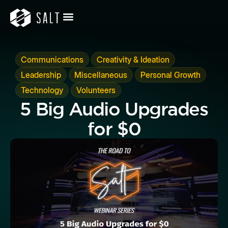
,
,
Communications
Creativity & Ideation
,
,
,
Leadership
Miscellaneous
Personal Growth
,
Technology
Volunteers
5 Big Audio Upgrades
for $0