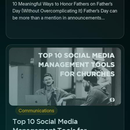
10 Meaningful Ways to Honor Fathers on Father’s
Day (Without Overcomplicating It) Father’s Day can
be more than a mention in announcements...
Button
Communications
Top 10 Social Media