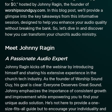
for $0,” hosted by Johnny Ragin, the founder of
worshipsoundguy.com
. In this blog post, we’ll provide a
glimpse into the key takeaways from this informative
session, designed to help you enhance your audio quality
without breaking the bank. So, let’s dive in and discover
how you can transform your church’s audio ministry.
Meet Johnny Ragin
A Passionate Audio Expert
Johnny Ragin kicks off the webinar by introducing
himself and sharing his extensive experience in the
church tech industry. As the founder of Worship Sound
Guy, his goal is clear: Everyone Deserves Great Sound.
Johnny emphasizes the importance of consistent growth
and improvement while empowering you to find your
unique audio solution. He’s not here to provide a one-
size-fits-all guide but to encourage your individuality and