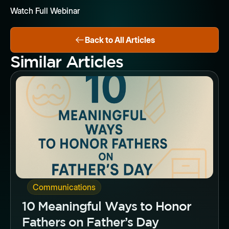
Watch Full Webinar
Back to All Articles
Similar Articles
Button
Communications
10 Meaningful Ways to Honor
Fathers on Father’s Day