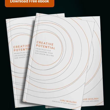
Download Free eBook