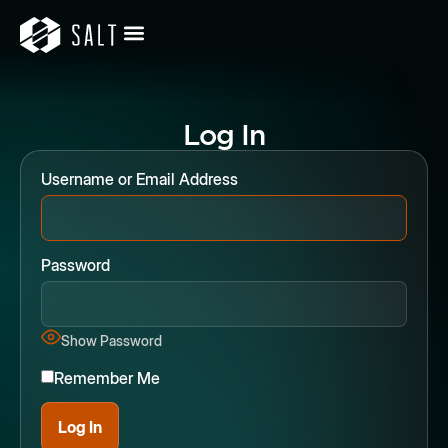
Log In
Username or Email Address
Password
Show Password
Remember Me