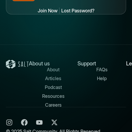
Join Now
|
Lost Password?
About us
Support
Le
About
FAQs
Articles
Help
Podcast
Resources
Careers
© 2025 Salt Community. All Rights Reserved.