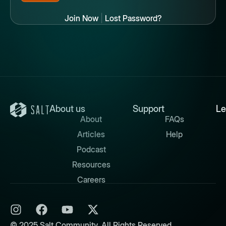
Join Now
|
Lost Password?
About us
Support
Le
About
FAQs
Articles
Help
Podcast
Resources
Careers
© 2025 Salt Community. All Rights Reserved.