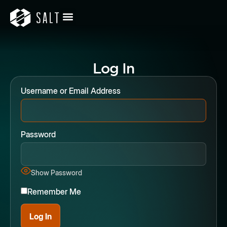
Log In
Username or Email Address
Password
Show Password
Remember Me