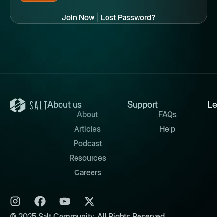
Join Now
|
Lost Password?
About us
Support
Le
About
FAQs
Articles
Help
Podcast
Resources
Careers
© 2025 Salt Community. All Rights Reserved.