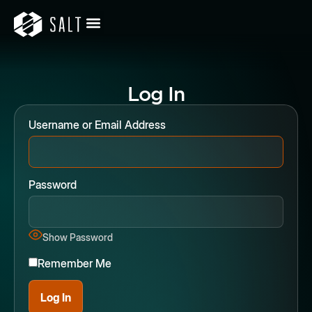
Log In
Username or Email Address
Password
Show Password
Remember Me