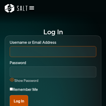
Log In
Username or Email Address
Password
Show Password
Remember Me