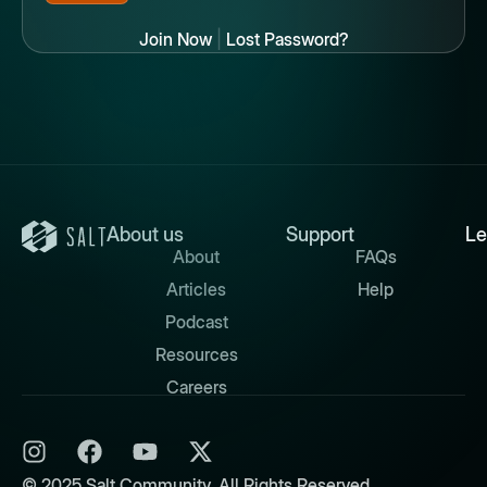
Join Now
|
Lost Password?
About us
Support
Le
About
FAQs
Articles
Help
Podcast
Resources
Careers
© 2025 Salt Community. All Rights Reserved.