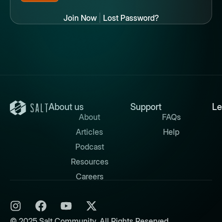
Join Now
|
Lost Password?
About us
Support
Le
About
FAQs
Articles
Help
Podcast
Resources
Careers
© 2025 Salt Community. All Rights Reserved.