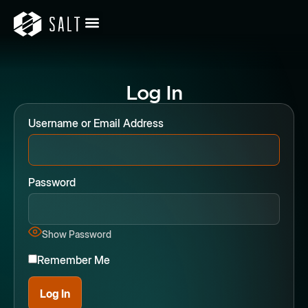
Log In
Username or Email Address
Password
Show Password
Remember Me