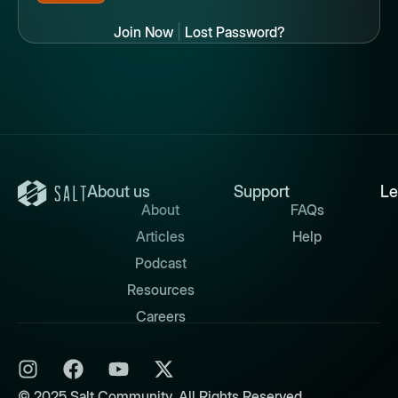
Join Now
|
Lost Password?
About us
Support
Le
About
FAQs
Articles
Help
Podcast
Resources
Careers
© 2025 Salt Community. All Rights Reserved.