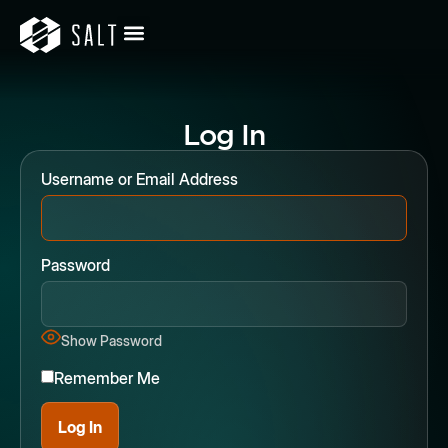
Log In
Username or Email Address
Password
Show Password
Remember Me