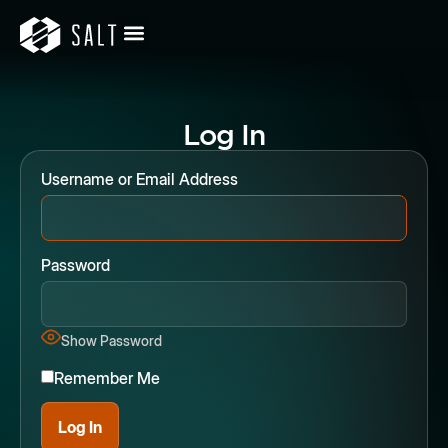
Log In
Username or Email Address
Password
Show Password
Remember Me