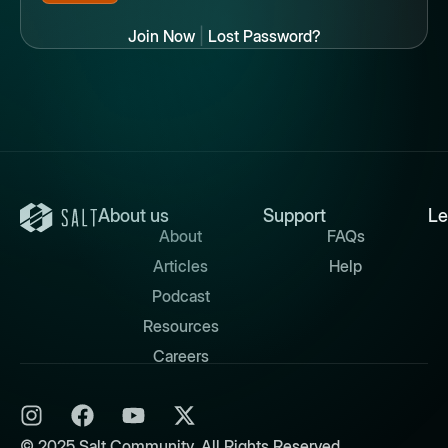
Join Now
|
Lost Password?
About us
Support
Le
About
FAQs
Articles
Help
Podcast
Resources
Careers
© 2025 Salt Community. All Rights Reserved.