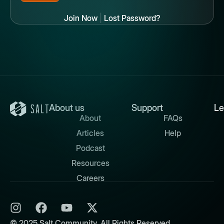
Join Now
|
Lost Password?
About us
Support
Le
About
FAQs
Articles
Help
Podcast
Resources
Careers
© 2025 Salt Community. All Rights Reserved.