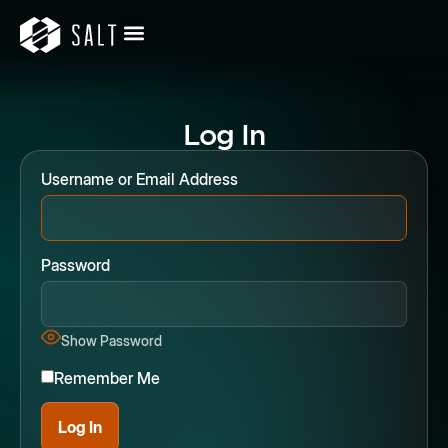
Log In
Username or Email Address
Password
Show Password
Remember Me