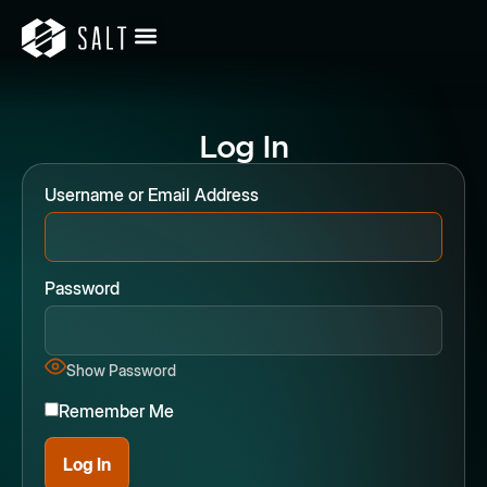
Log In
Username or Email Address
Password
Show Password
Remember Me