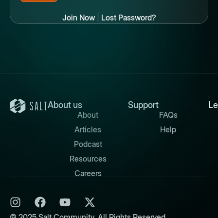
Join Now
|
Lost Password?
About us
Support
Le
About
FAQs
Articles
Help
Podcast
Resources
Careers
© 2025 Salt Community. All Rights Reserved.