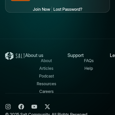
Join Now
|
Lost Password?
About us
Support
Le
About
FAQs
Articles
Help
Podcast
Resources
Careers
© 2025 Salt Community. All Rights Reserved.