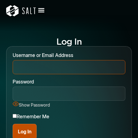
Log In
Username or Email Address
Password
Show Password
Remember Me