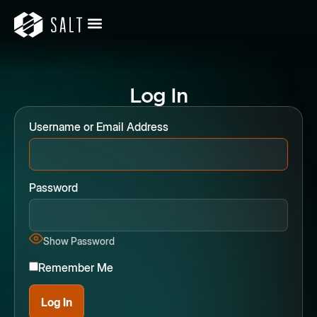
Log In
Username or Email Address
Password
Show Password
Remember Me