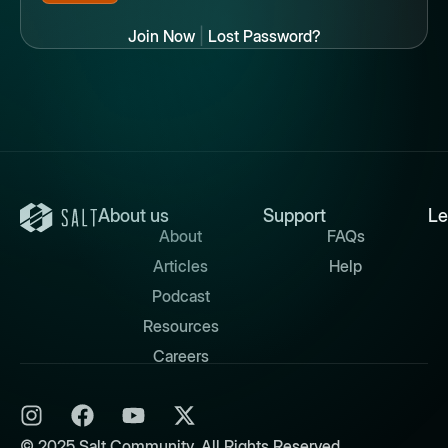
Join Now
|
Lost Password?
About us
Support
Le
About
FAQs
Articles
Help
Podcast
Resources
Careers
© 2025 Salt Community. All Rights Reserved.