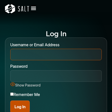
Log In
Username or Email Address
Password
Show Password
Remember Me