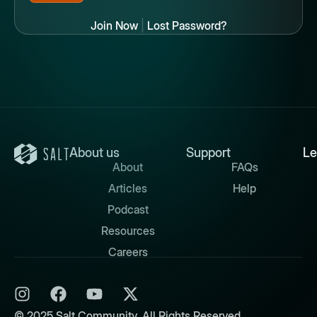
Join Now
|
Lost Password?
About us
Support
Le
About
FAQs
Articles
Help
Podcast
Resources
Careers
© 2025 Salt Community. All Rights Reserved.