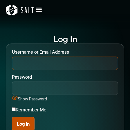
Log In
Username or Email Address
Password
Show Password
Remember Me