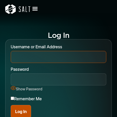
Log In
Username or Email Address
Password
Show Password
Remember Me