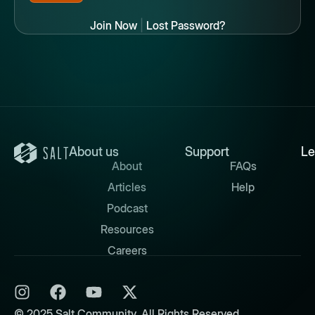
Join Now
|
Lost Password?
About us
Support
Le
About
FAQs
Articles
Help
Podcast
Resources
Careers
© 2025 Salt Community. All Rights Reserved.