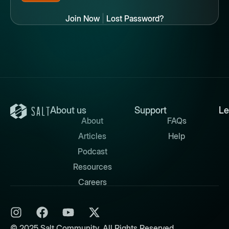
Join Now
|
Lost Password?
About us
Support
Le
About
FAQs
Articles
Help
Podcast
Resources
Careers
© 2025 Salt Community. All Rights Reserved.