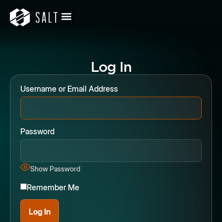
Log In
Username or Email Address
Password
Show Password
Remember Me