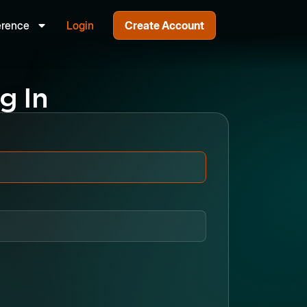
erence
Login
Create Account
g In