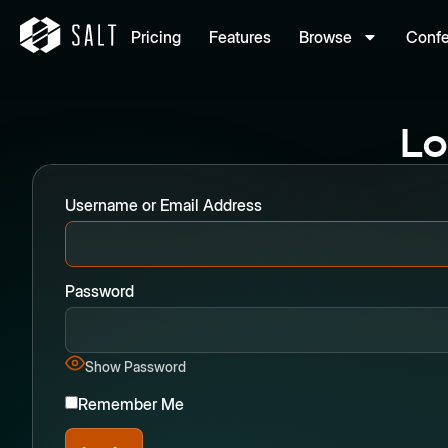
Pricing
Features
Browse
Conf
Lo
Username or Email Address
Password
Show Password
Remember Me