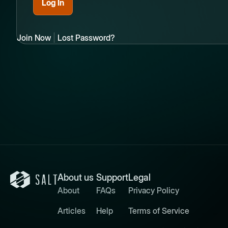
Join Now
|
Lost Password?
About us
Support
Legal
About
FAQs
Privacy Policy
Articles
Help
Terms of Service