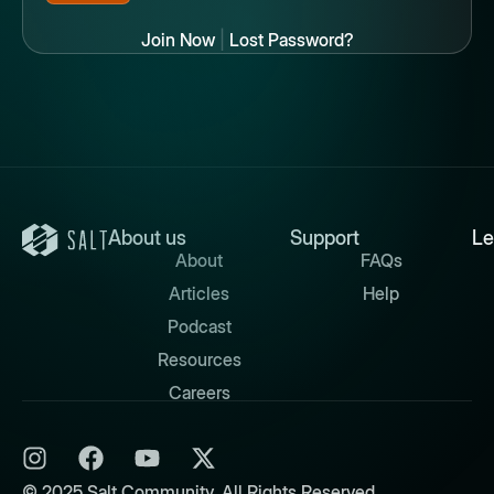
Join Now
|
Lost Password?
About us
Support
Le
About
FAQs
Articles
Help
Podcast
Resources
Careers
© 2025 Salt Community. All Rights Reserved.