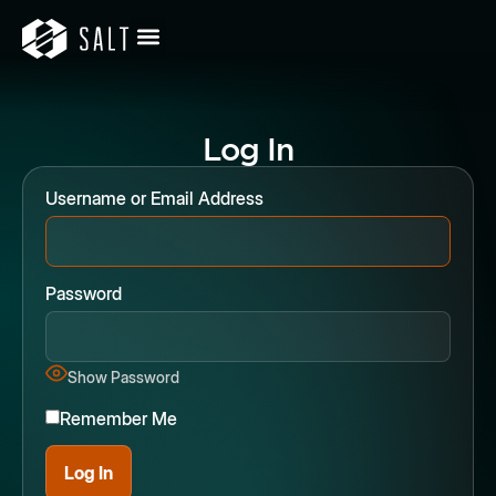
Log In
Username or Email Address
Password
Show Password
Remember Me