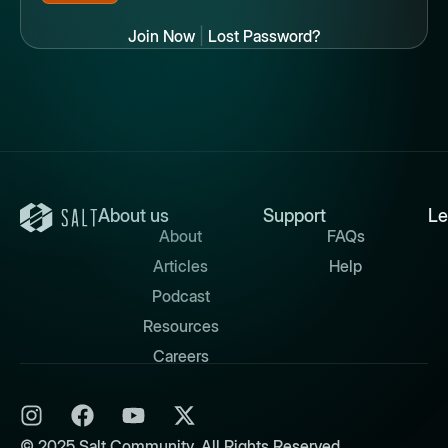
Join Now
|
Lost Password?
About us
Support
Le
About
FAQs
Articles
Help
Podcast
Resources
Careers
© 2025 Salt Community. All Rights Reserved.