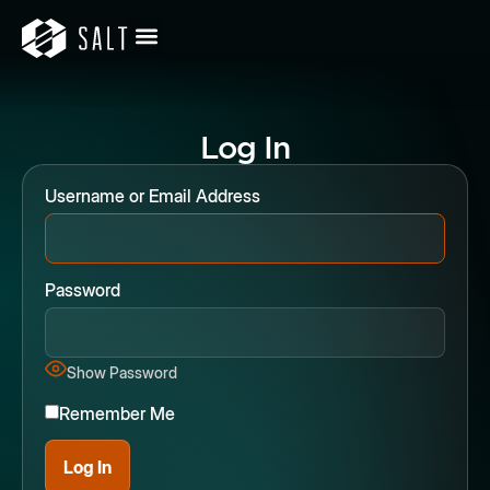
Log In
Username or Email Address
Password
Show Password
Remember Me